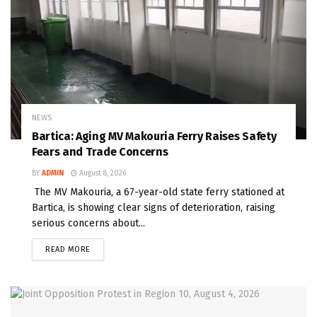
NEWS
Bartica: Aging MV Makouria Ferry Raises Safety
Fears and Trade Concerns
BY
ADMIN
August 8, 2026
The MV Makouria, a 67-year-old state ferry stationed at
Bartica, is showing clear signs of deterioration, raising
serious concerns about...
READ MORE