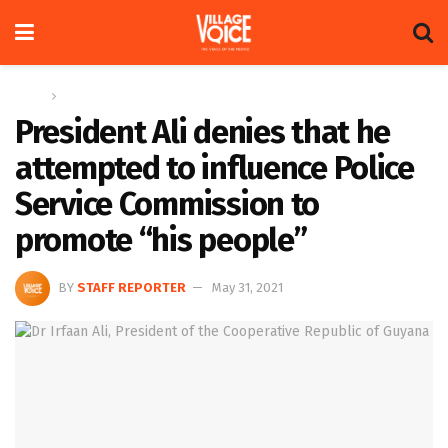
Home
News
President Ali denies that he
attempted to influence Police
Service Commission to
promote “his people”
BY
STAFF REPORTER
May 31, 2021