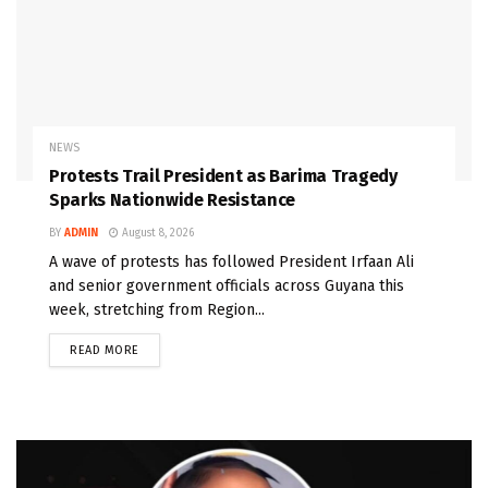
NEWS
Protests Trail President as Barima Tragedy
Sparks Nationwide Resistance
BY
ADMIN
August 8, 2026
A wave of protests has followed President Irfaan Ali
and senior government officials across Guyana this
week, stretching from Region...
READ MORE