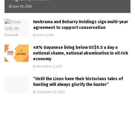
June 20, 2026
Iwokrama and Beharry Holdings sign multi-year
agreement to support conservation
June 2, 2026
48% Guyanese living below US$5.5 a day a
national shame, national abomination in oil rich
economy
November 3, 2022
“Until the Lions have their historians tales of
hunting will always glorify the hunter”
September 22, 2025