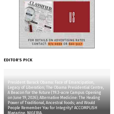
EDITOR'S PICK
President Barack Obama: Face of Emancipation,
Legacy of Liberation; The Obama Presidential Centre,
A Beacon for the Future (19.3-acre Campus Opening
on June 19, 2026); Alternative Medicine: The Healing
Power of Traditional, Ancestral Foods; and Would
People Remember You for Integrity? ACCOMPLISH
Magazine, NIGERIA.