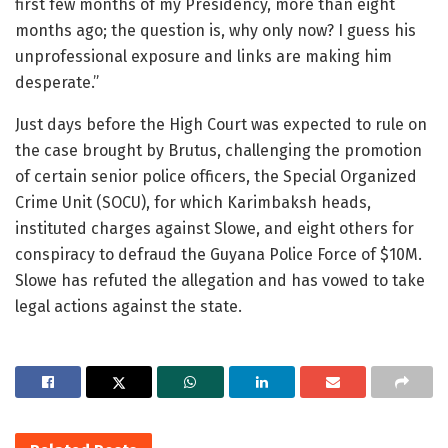
first few months of my Presidency, more than eight
months ago; the question is, why only now? I guess his
unprofessional exposure and links are making him
desperate.”
Just days before the High Court was expected to rule on
the case brought by Brutus, challenging the promotion
of certain senior police officers, the Special Organized
Crime Unit (SOCU), for which Karimbaksh heads,
instituted charges against Slowe, and eight others for
conspiracy to defraud the Guyana Police Force of $10M.
Slowe has refuted the allegation and has vowed to take
legal actions against the state.