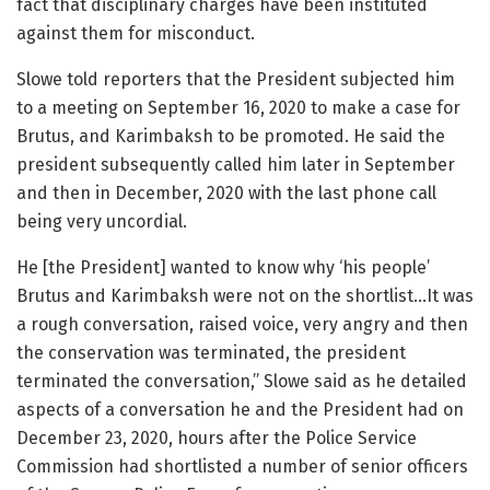
fact that disciplinary charges have been instituted
against them for misconduct.
Slowe told reporters that the President subjected him
to a meeting on September 16, 2020 to make a case for
Brutus, and Karimbaksh to be promoted. He said the
president subsequently called him later in September
and then in December, 2020 with the last phone call
being very uncordial.
He [the President] wanted to know why ‘his people’
Brutus and Karimbaksh were not on the shortlist…It was
a rough conversation, raised voice, very angry and then
the conservation was terminated, the president
terminated the conversation,” Slowe said as he detailed
aspects of a conversation he and the President had on
December 23, 2020, hours after the Police Service
Commission had shortlisted a number of senior officers