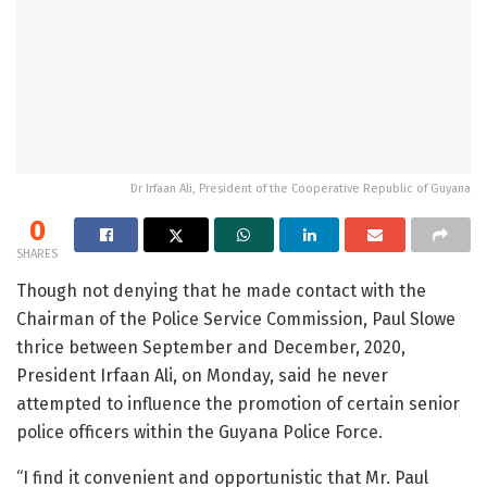
Dr Irfaan Ali, President of the Cooperative Republic of Guyana
0
SHARES
Though not denying that he made contact with the
Chairman of the Police Service Commission, Paul Slowe
thrice between September and December, 2020,
President Irfaan Ali, on Monday, said he never
attempted to influence the promotion of certain senior
police officers within the Guyana Police Force.
“I find it convenient and opportunistic that Mr. Paul