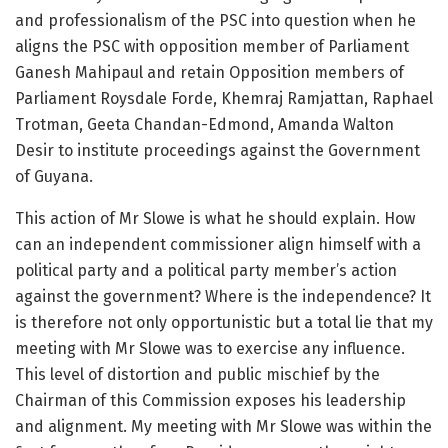
and professionalism of the PSC into question when he
aligns the PSC with opposition member of Parliament
Ganesh Mahipaul and retain Opposition members of
Parliament Roysdale Forde, Khemraj Ramjattan, Raphael
Trotman, Geeta Chandan-Edmond, Amanda Walton
Desir to institute proceedings against the Government
of Guyana.
This action of Mr Slowe is what he should explain. How
can an independent commissioner align himself with a
political party and a political party member’s action
against the government? Where is the independence? It
is therefore not only opportunistic but a total lie that my
meeting with Mr Slowe was to exercise any influence.
This level of distortion and public mischief by the
Chairman of this Commission exposes his leadership
and alignment. My meeting with Mr Slowe was within the