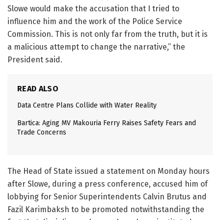
Slowe would make the accusation that I tried to
influence him and the work of the Police Service
Commission. This is not only far from the truth, but it is
a malicious attempt to change the narrative,” the
President said.
READ ALSO
Data Centre Plans Collide with Water Reality
Bartica: Aging MV Makouria Ferry Raises Safety Fears and
Trade Concerns
The Head of State issued a statement on Monday hours
after Slowe, during a press conference, accused him of
lobbying for Senior Superintendents Calvin Brutus and
Fazil Karimbaksh to be promoted notwithstanding the