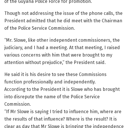
of the Guyana Police Force for promotion.
Though not addressing the issue of the phone calls, the
President admitted that he did meet with the Chairman
of the Police Service Commission.
“Mr. Slowe, like other independent commissioners, the
judiciary, and I had a meeting. At that meeting, I raised
various concerns with him that were brought to my
attention without prejudice,” the President said.
He said it is his desire to see these Commissions
function professionally and independently.
According to the President it is Slowe who has brought
into disrepute the name of the Police Service
Commission.
“If Mr Slowe is saying I tried to influence him, where are
the results of that influence? Where is the result? It is
clear as day that Mr Slowe is bringing the independence