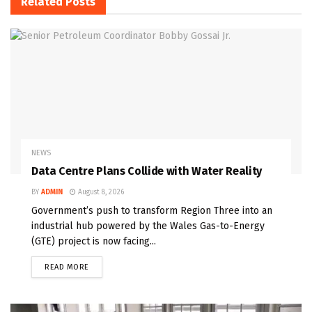
Related
Posts
NEWS
Data Centre Plans Collide with Water Reality
BY
ADMIN
August 8, 2026
Government’s push to transform Region Three into an
industrial hub powered by the Wales Gas-to-Energy
(GTE) project is now facing...
READ MORE