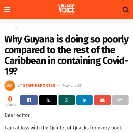
Home
Letters
Why Guyana is doing so poorly
compared to the rest of the
Caribbean in containing Covid-
19?
BY
STAFF REPORTER
May 5, 2021
0
SHARES
Dear editor,
I am at loss with the Quintet of Quacks for every book