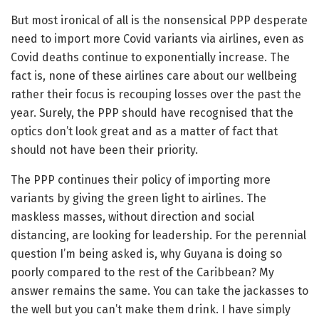
But most ironical of all is the nonsensical PPP desperate
need to import more Covid variants via airlines, even as
Covid deaths continue to exponentially increase. The
fact is, none of these airlines care about our wellbeing
rather their focus is recouping losses over the past the
year. Surely, the PPP should have recognised that the
optics don’t look great and as a matter of fact that
should not have been their priority.
The PPP continues their policy of importing more
variants by giving the green light to airlines. The
maskless masses, without direction and social
distancing, are looking for leadership. For the perennial
question I’m being asked is, why Guyana is doing so
poorly compared to the rest of the Caribbean? My
answer remains the same. You can take the jackasses to
the well but you can’t make them drink. I have simply