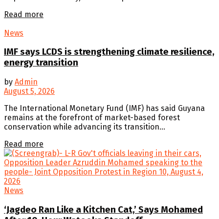
Details
Read more
News
IMF says LCDS is strengthening climate resilience,
energy transition
by
Admin
August 5, 2026
The International Monetary Fund (IMF) has said Guyana
remains at the forefront of market-based forest
conservation while advancing its transition...
Details
Read more
News
‘Jagdeo Ran Like a Kitchen Cat,’ Says Mohamed