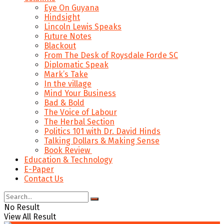
Eye On Guyana
Hindsight
Lincoln Lewis Speaks
Future Notes
Blackout
From The Desk of Roysdale Forde SC
Diplomatic Speak
Mark’s Take
In the village
Mind Your Business
Bad & Bold
The Voice of Labour
The Herbal Section
Politics 101 with Dr. David Hinds
Talking Dollars & Making Sense
Book Review
Education & Technology
E-Paper
Contact Us
No Result
View All Result