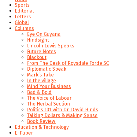
Sports
Editorial
Letters
Global
Columns
Eye On Guyana
Hindsight
Lincoln Lewis Speaks
Future Notes
Blackout
From The Desk of Roysdale Forde SC
Diplomatic Speak
Mark’s Take
In the village
Mind Your Business
Bad & Bold
The Voice of Labour
The Herbal Section
Politics 101 with Dr. David Hinds
Talking Dollars & Making Sense
Book Review
Education & Technology
E-Paper