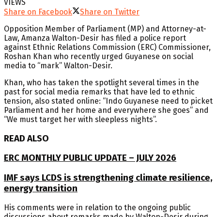
VIEWS
Share on Facebook
Share on Twitter
Opposition Member of Parliament (MP) and Attorney-at-
Law, Amanza Walton-Desir has filed a police report
against Ethnic Relations Commission (ERC) Commissioner,
Roshan Khan who recently urged Guyanese on social
media to “mark” Walton-Desir.
Khan, who has taken the spotlight several times in the
past for social media remarks that have led to ethnic
tension, also stated online: “Indo Guyanese need to picket
Parliament and her home and everywhere she goes” and
“We must target her with sleepless nights”.
READ ALSO
ERC MONTHLY PUBLIC UPDATE – JULY 2026
IMF says LCDS is strengthening climate resilience,
energy transition
His comments were in relation to the ongoing public
discussions about remarks made by Walton-Desir during