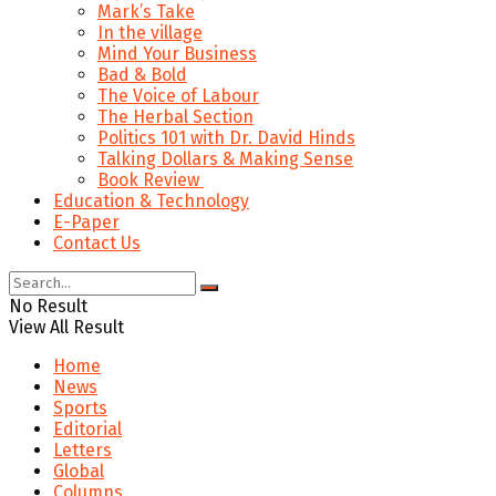
Mark’s Take
In the village
Mind Your Business
Bad & Bold
The Voice of Labour
The Herbal Section
Politics 101 with Dr. David Hinds
Talking Dollars & Making Sense
Book Review
Education & Technology
E-Paper
Contact Us
No Result
View All Result
Home
News
Sports
Editorial
Letters
Global
Columns