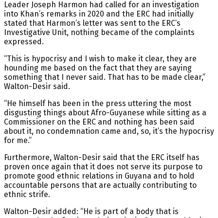
Leader Joseph Harmon had called for an investigation
into Khan’s remarks in 2020 and the ERC had initially
stated that Harmon’s letter was sent to the ERC’s
Investigative Unit, nothing became of the complaints
expressed.
“This is hypocrisy and I wish to make it clear, they are
hounding me based on the fact that they are saying
something that I never said. That has to be made clear,”
Walton-Desir said.
“He himself has been in the press uttering the most
disgusting things about Afro-Guyanese while sitting as a
Commissioner on the ERC and nothing has been said
about it, no condemnation came and, so, it’s the hypocrisy
for me.”
Furthermore, Walton-Desir said that the ERC itself has
proven once again that it does not serve its purpose to
promote good ethnic relations in Guyana and to hold
accountable persons that are actually contributing to
ethnic strife.
Walton-Desir added: “He is part of a body that is