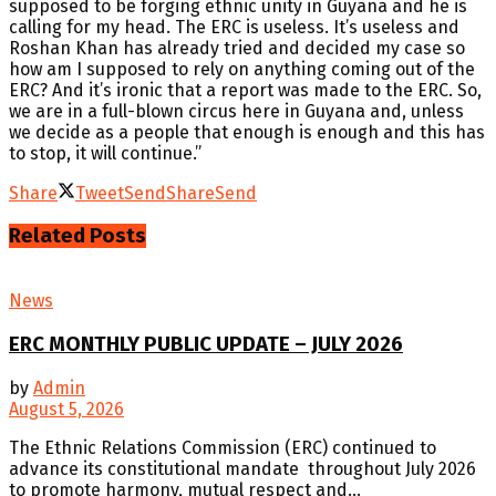
supposed to be forging ethnic unity in Guyana and he is
calling for my head. The ERC is useless. It’s useless and
Roshan Khan has already tried and decided my case so
how am I supposed to rely on anything coming out of the
ERC? And it’s ironic that a report was made to the ERC. So,
we are in a full-blown circus here in Guyana and, unless
we decide as a people that enough is enough and this has
to stop, it will continue.”
Share
Tweet
Send
Share
Send
Related
Posts
News
ERC MONTHLY PUBLIC UPDATE – JULY 2026
by
Admin
August 5, 2026
The Ethnic Relations Commission (ERC) continued to
advance its constitutional mandate throughout July 2026
to promote harmony, mutual respect and...