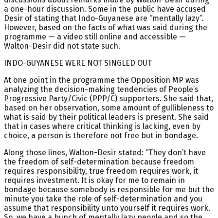
a one-hour discussion. Some in the public have accused
Desir of stating that Indo-Guyanese are “mentally lazy”.
However, based on the facts of what was said during the
programme — a video still online and accessible —
Walton-Desir did not state such.
INDO-GUYANESE WERE NOT SINGLED OUT
At one point in the programme the Opposition MP was
analyzing the decision-making tendencies of People’s
Progressive Party/Civic (PPP/C) supporters. She said that,
based on her observation, some amount of gullibleness to
what is said by their political leaders is present. She said
that in cases where critical thinking is lacking, even by
choice, a person is therefore not free but in bondage.
Along those lines, Walton-Desir stated: “They don’t have
the freedom of self-determination because freedom
requires responsibility, true freedom requires work, it
requires investment. It is okay for me to remain in
bondage because somebody is responsible for me but the
minute you take the role of self-determination and you
assume that responsibility unto yourself it requires work.
So, we have a bunch of mentally lazy people and so the