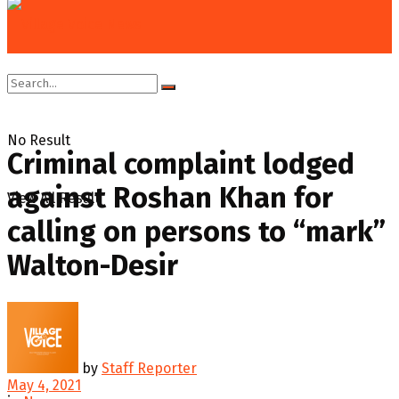
Home
News
No Result
Criminal complaint lodged
against Roshan Khan for
View All Result
calling on persons to “mark”
Walton-Desir
by
Staff Reporter
May 4, 2021