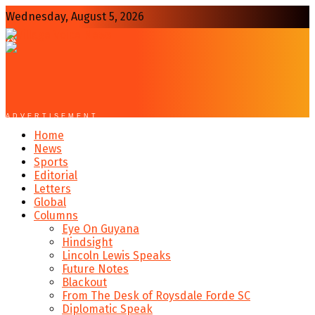
Wednesday, August 5, 2026
ADVERTISEMENT
Home
News
Sports
Editorial
Letters
Global
Columns
Eye On Guyana
Hindsight
Lincoln Lewis Speaks
Future Notes
Blackout
From The Desk of Roysdale Forde SC
Diplomatic Speak