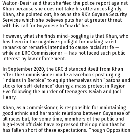
Walton-Desir said that she filed the police report against
Khan because she does not take his utterances lightly.
Khan, she pointed out, he owns the RK’s Guyana Security
Services which she believes puts her at greater threat
with his call for Guyanese to “mark” her.
However, what she finds mind-boggling is that Khan, who
has been in the negative spotlight for making racist
remarks or remarks intended to cause racial strife —
while an ERC Commissioner — has not faced such public
interest by law enforcement.
In September 2020, the ERC distanced itself from Khan
after the Commissioner made a Facebook post urging
“Indians in Berbice” to equip themselves with “batons and
sticks for self-defence” during a mass protest in Region
Five following the murder of teenagers Isaiah and Joel
Henry.
Khan, as a Commissioner, is responsible for maintaining
good ethnic and harmonic relations between Guyanese of
all races but, for some time, members of the public and
high-level officials have expressed their opinion that he
has fallen short of these expectations. Though Opposition