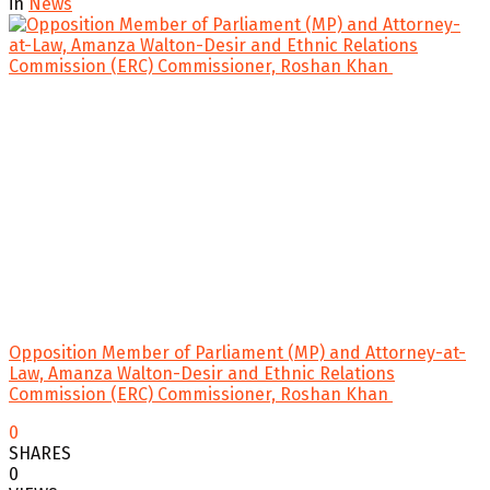
in
News
Opposition Member of Parliament (MP) and Attorney-at-
Law, Amanza Walton-Desir and Ethnic Relations
Commission (ERC) Commissioner, Roshan Khan
0
SHARES
0