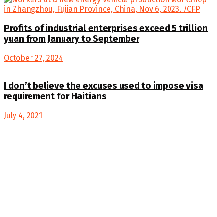
Profits of industrial enterprises exceed 5 trillion
yuan from January to September
October 27, 2024
I don’t believe the excuses used to impose visa
requirement for Haitians
July 4, 2021