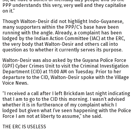
PPP understands this very, very well and they capitalise
on it.”
Though Walton-Desir did not highlight Indo-Guyanese,
many supporters within the PPP/C’s base have been
running with the angle. Already, a complaint has been
lodged by the Indian Action Committee (IAC) at the ERC,
the very body that Walton-Desir and others call into
question as to whether it currently serves its purpose.
Walton-Desir was also asked by the Guyana Police Force
(GPF) Cyber Crimes Unit to visit the Criminal Investigation
Department (CID) at 11:00 AM on Tuesday. Prior to her
departure to the CID, Walton-Desir spoke with the Village
Voice News.
“I received a call after I left Brickdam last night indicating
that I am to go to the CID this morning. I wasn’t advised
whether it is in furtherance of my complaint which I
lodged but given what I’ve seen happening with the Police
Force I am not at liberty to assume,” she said.
THE ERC IS USELESS