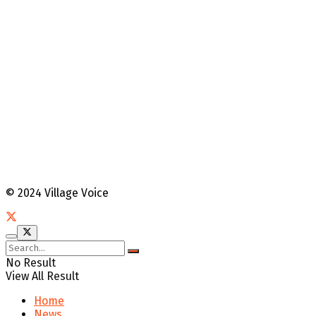
© 2024 Village Voice
No Result
View All Result
Home
News