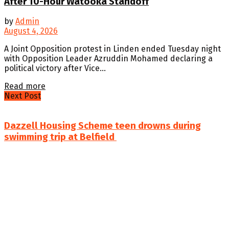
After 10-Hour Watooka Standoff
by
Admin
August 4, 2026
A Joint Opposition protest in Linden ended Tuesday night
with Opposition Leader Azruddin Mohamed declaring a
political victory after Vice...
Details
Read more
Next Post
Dazzell Housing Scheme teen drowns during
swimming trip at Belfield