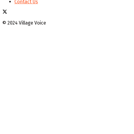
Contact Us
© 2024 Village Voice