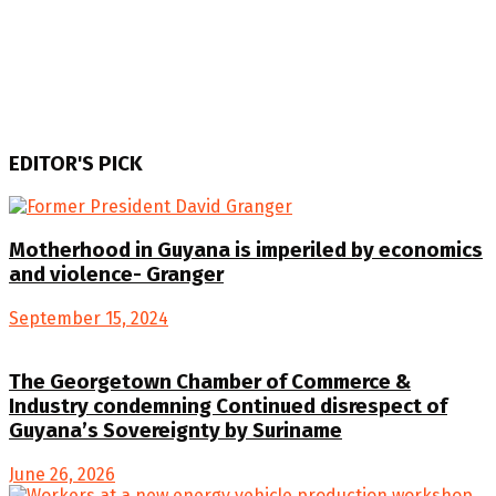
EDITOR'S PICK
Motherhood in Guyana is imperiled by economics
and violence- Granger
September 15, 2024
The Georgetown Chamber of Commerce &
Industry condemning Continued disrespect of
Guyana’s Sovereignty by Suriname
June 26, 2026