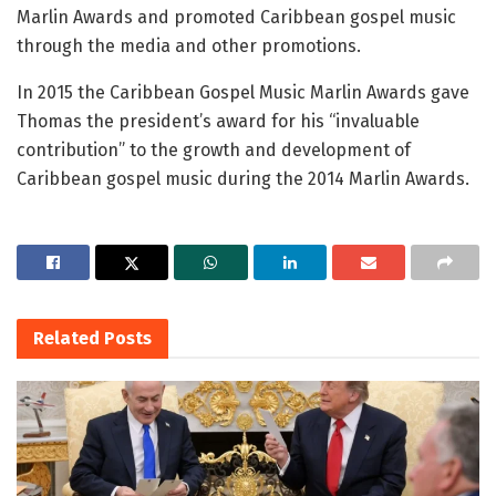
Marlin Awards and promoted Caribbean gospel music
through the media and other promotions.
In 2015 the Caribbean Gospel Music Marlin Awards gave
Thomas the president’s award for his “invaluable
contribution” to the growth and development of
Caribbean gospel music during the 2014 Marlin Awards.
Related
Posts