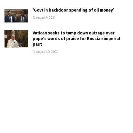
‘Govt in backdoor spending of oil money’
August 9, 2021
Vatican seeks to tamp down outrage over
pope’s words of praise for Russian imperial
past
August 30, 2023