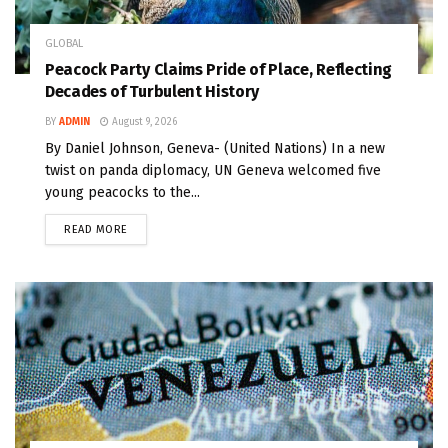
GLOBAL
Peacock Party Claims Pride of Place, Reflecting
Decades of Turbulent History
BY
ADMIN
August 9, 2026
By Daniel Johnson, Geneva- (United Nations) In a new
twist on panda diplomacy, UN Geneva welcomed five
young peacocks to the...
READ MORE