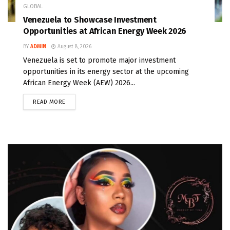
GLOBAL
Venezuela to Showcase Investment
Opportunities at African Energy Week 2026
BY
ADMIN
August 8, 2026
Venezuela is set to promote major investment
opportunities in its energy sector at the upcoming
African Energy Week (AEW) 2026...
READ MORE