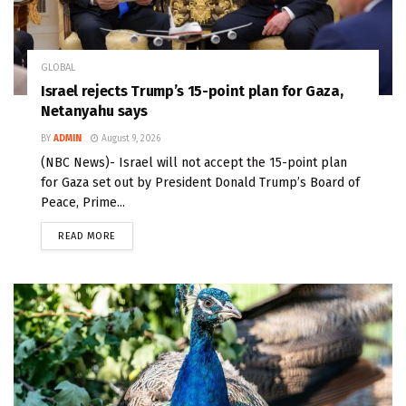
GLOBAL
Israel rejects Trump’s 15-point plan for Gaza,
Netanyahu says
BY
ADMIN
August 9, 2026
(NBC News)- Israel will not accept the 15-point plan
for Gaza set out by President Donald Trump’s Board of
Peace, Prime...
READ MORE