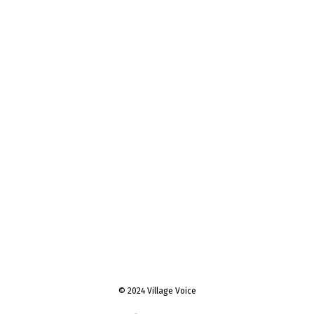
© 2024 Village Voice