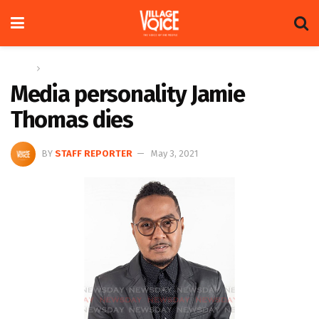
Home
Global
Media personality Jamie
Thomas dies
BY
STAFF REPORTER
May 3, 2021