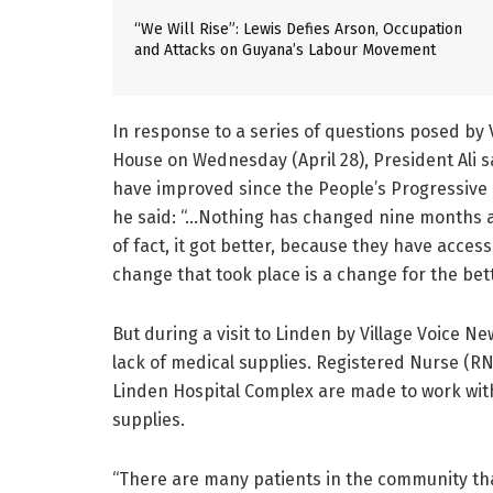
“We Will Rise”: Lewis Defies Arson, Occupation
and Attacks on Guyana’s Labour Movement
In response to a series of questions posed by 
House on Wednesday (April 28), President Ali 
have improved since the People’s Progressive P
he said: “…Nothing has changed nine months ag
of fact, it got better, because they have acces
change that took place is a change for the bett
But during a visit to Linden by Village Voice N
lack of medical supplies. Registered Nurse (RN
Linden Hospital Complex are made to work with l
supplies.
“There are many patients in the community tha