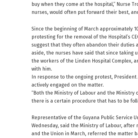
buy when they come at the hospital,” Nurse Tr
nurses, would often put forward their best, and 
Since the beginning of March approximately 1
protesting for the removal of the Hospital’s 
suggest that they often abandon their duties at
aside, the nurses have said that since taking u
the workers of the Linden Hospital Complex, 
with him.
In response to the ongoing protest, President 
actively engaged on the matter.
“Both the Ministry of Labour and the Ministry 
there is a certain procedure that has to be fol
Representative of the Guyana Public Service U
Wednesday, said the Ministry of Labour, after 
and the Union in March, referred the matter ba