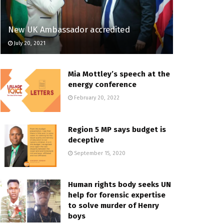
New UK Ambassador accredited
July 20, 2021
Mia Mottley’s speech at the
energy conference
February 20, 2022
Region 5 MP says budget is
deceptive
September 15, 2020
Human rights body seeks UN
help for forensic expertise
to solve murder of Henry
boys