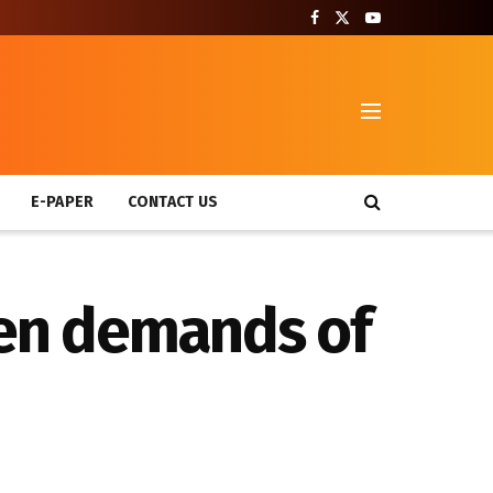
T
E-PAPER
CONTACT US
hen demands of