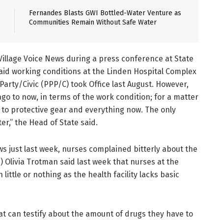
Fernandes Blasts GWI Bottled-Water Venture as
Communities Remain Without Safe Water
Village Voice News during a press conference at State
said working conditions at the Linden Hospital Complex
arty/Civic (PPP/C) took Office last August. However,
o to now, in terms of the work condition; for a matter
s to protective gear and everything now. The only
er,” the Head of State said.
ews just last week, nurses complained bitterly about the
) Olivia Trotman said last week that nurses at the
ittle or nothing as the health facility lacks basic
t can testify about the amount of drugs they have to