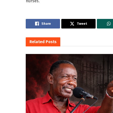
nurses.
Share
Tweet
Related
Posts