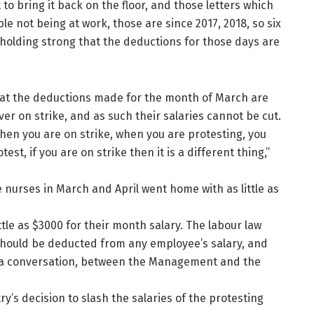
 to bring it back on the floor, and those letters which
 not being at work, those are since 2017, 2018, so six
holding strong that the deductions for those days are
hat the deductions made for the month of March are
ver on strike, and as such their salaries cannot be cut.
when you are on strike, when you are protesting, you
st, if you are on strike then it is a different thing,”
 nurses in March and April went home with as little as
ttle as $3000 for their month salary. The labour law
 should be deducted from any employee’s salary, and
e a conversation, between the Management and the
y’s decision to slash the salaries of the protesting