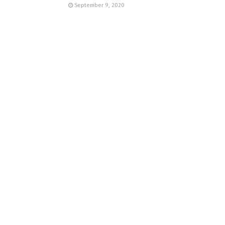
September 9, 2020