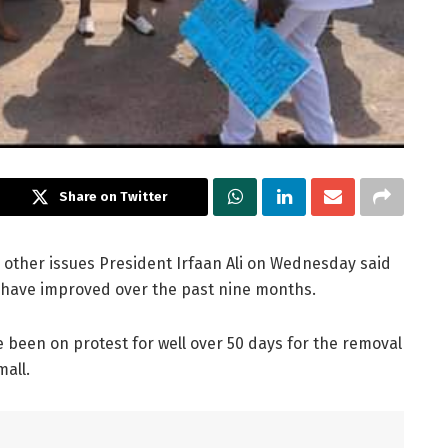
Share on Twitter
 other issues President Irfaan Ali on Wednesday said
x have improved over the past nine months.
e been on protest for well over 50 days for the removal
mall.