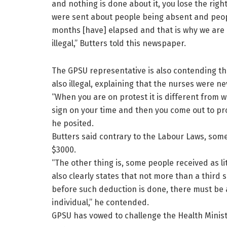
and nothing is done about it, you lose the right
were sent about people being absent and people
months [have] elapsed and that is why we are 
illegal,” Butters told this newspaper.
The GPSU representative is also contending t
also illegal, explaining that the nurses were ne
“When you are on protest it is different from 
sign on your time and then you come out to prote
he posited.
Butters said contrary to the Labour Laws, some
$3000.
“The other thing is, some people received as li
also clearly states that not more than a third
before such deduction is done, there must b
individual,” he contended.
GPSU has vowed to challenge the Health Ministr