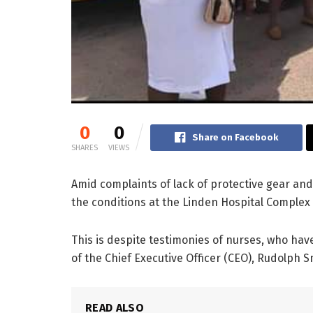
0
0
Share on Facebook
SHARES
VIEWS
Amid complaints of lack of protective gear and
the conditions at the Linden Hospital Comple
This is despite testimonies of nurses, who hav
of the Chief Executive Officer (CEO), Rudolph S
READ ALSO