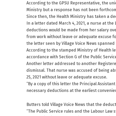
According to the GPSU Representative, the uni
Ministry but a response has not been forthco
Since then, the Health Ministry has taken a dec
In a letter dated March 4, 2021, a nurse at th
deductions would be made from her salary ove
from work without leave or adequate excuse for
the letter seen by Village Voice News spanned
According to the stamped Ministry of Health le
accordance with Section G of the Public Service
Another letter addressed to another Registered
dismissal. That nurse was accused of being ab
25, 2021 without leave or adequate excuse.
“By a copy of this letter the Principal Assista
necessary deductions at the earliest convenienc
Butters told Village Voice News that the deducti
“The Public Service rules and the Labour Law s