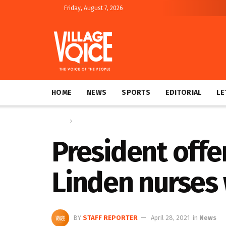
Friday, August 7, 2026
HOME
NEWS
SPORTS
EDITORIAL
LE
Home
News
President offe
Linden nurses
BY
STAFF REPORTER
April 28, 2021
in
News