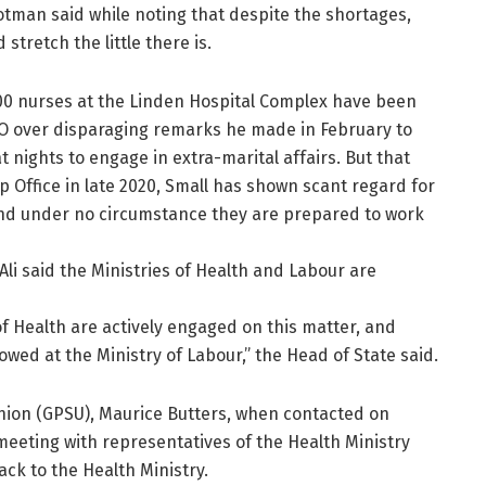
otman said while noting that despite the shortages,
stretch the little there is.
00 nurses at the Linden Hospital Complex have been
CEO over disparaging remarks he made in February to
 nights to engage in extra-marital affairs. But that
p Office in late 2020, Small has shown scant regard for
and under no circumstance they are prepared to work
Ali said the Ministries of Health and Labour are
of Health are actively engaged on this matter, and
lowed at the Ministry of Labour,” the Head of State said.
nion (GPSU), Maurice Butters, when contacted on
meeting with representatives of the Health Ministry
ck to the Health Ministry.