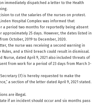
on immediately dispatched a letter to the Health
ming.
ision to cut the salaries of the nurses on protest.
e Linden Hospital Complex was informed that
r a period two months for reportedly being absent
 approximately 25 days. However, the dates listed in
 from October, 2019 to December, 2020.
tter, the nurse was receiving a second warning in
 Rules, and a third breach could result in dismissal.
 Nurse, dated April 9, 2021 also included threats of
sent from work for a period of 23 days from March 3-
nt Secretary (F) is hereby requested to make the
e,” a section of the letter dated April 9, 2021 stated.
ons are illegal.
tate if an incident should occur and six months pass