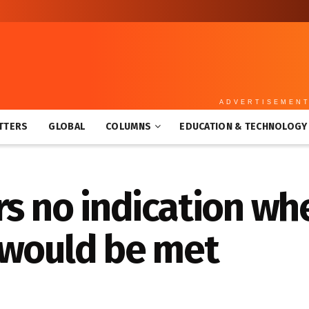
ADVERTISEMEN
TTERS
GLOBAL
COLUMNS
EDUCATION & TECHNOLOGY
rs no indication w
 would be met