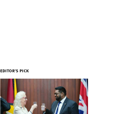
EDITOR'S PICK