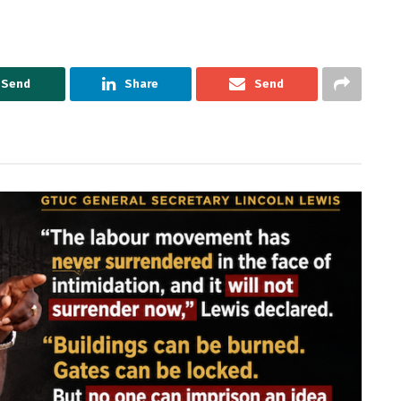
Send
Share
Send