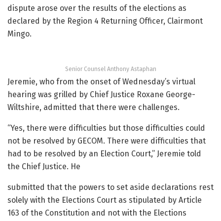
dispute arose over the results of the elections as
declared by the Region 4 Returning Officer, Clairmont
Mingo.
Senior Counsel Anthony Astaphan
Jeremie, who from the onset of Wednesday’s virtual
hearing was grilled by Chief Justice Roxane George-
Wiltshire, admitted that there were challenges.
“Yes, there were difficulties but those difficulties could
not be resolved by GECOM. There were difficulties that
had to be resolved by an Election Court,” Jeremie told
the Chief Justice. He
submitted that the powers to set aside declarations rest
solely with the Elections Court as stipulated by Article
163 of the Constitution and not with the Elections