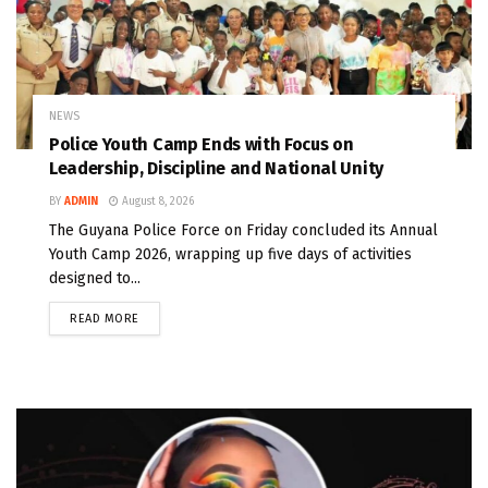
NEWS
Police Youth Camp Ends with Focus on
Leadership, Discipline and National Unity
BY
ADMIN
August 8, 2026
The Guyana Police Force on Friday concluded its Annual
Youth Camp 2026, wrapping up five days of activities
designed to...
READ MORE