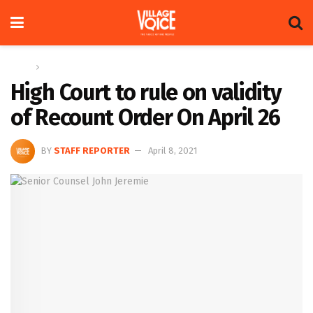
Home
News
High Court to rule on validity
of Recount Order On April 26
BY
STAFF REPORTER
April 8, 2021