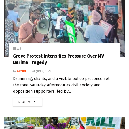
NEWS
Grove Protest Intensifies Pressure Over MV
Barima Tragedy
BY
ADMIN
August 8, 2026
Drumming, chants, and a visible police presence set
the tone Saturday afternoon as civil society and
opposition supporters, led by...
READ MORE