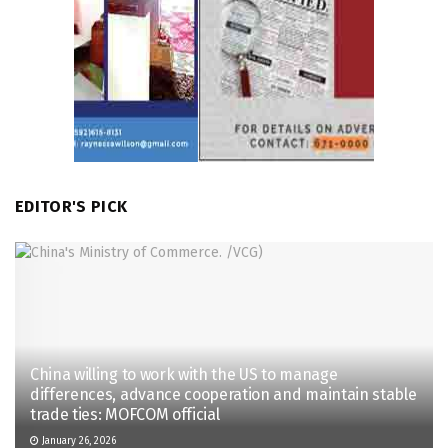
EDITOR'S PICK
China willing to work with the US to manage
differences, advance cooperation and maintain stable
trade ties: MOFCOM official
January 26, 2026