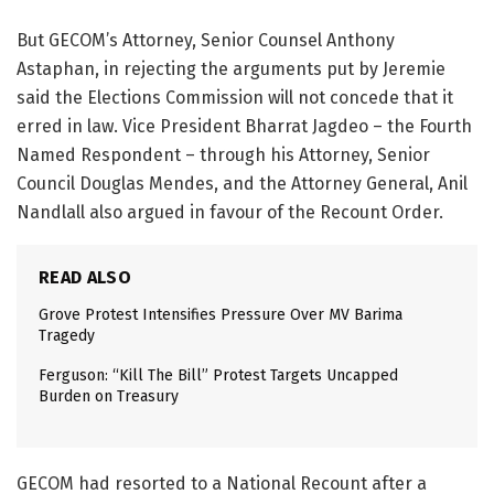
But GECOM’s Attorney, Senior Counsel Anthony
Astaphan, in rejecting the arguments put by Jeremie
said the Elections Commission will not concede that it
erred in law. Vice President Bharrat Jagdeo – the Fourth
Named Respondent – through his Attorney, Senior
Council Douglas Mendes, and the Attorney General, Anil
Nandlall also argued in favour of the Recount Order.
READ ALSO
Grove Protest Intensifies Pressure Over MV Barima
Tragedy
Ferguson: “Kill The Bill” Protest Targets Uncapped
Burden on Treasury
GECOM had resorted to a National Recount after a