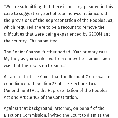
“We are submitting that there is nothing pleaded in this
case to suggest any sort of total non-compliance with
the provisions of the Representation of the Peoples Act,
which required there to be a recount to remove the
difficulties that were being experienced by GECOM and
the country…,”he submitted.
The Senior Counsel further added: “Our primary case
My Lady as you would see from our written submission
was that there was no breach…”
Astaphan told the Court that the Recount Order was in
compliance with Section 22 of the Elections Law
(Amendment) Act, the Representation of the Peoples
Act and Article 162 of the Constitution.
Against that background, Attorney, on behalf of the
Elections Commission, invited the Court to dismiss the