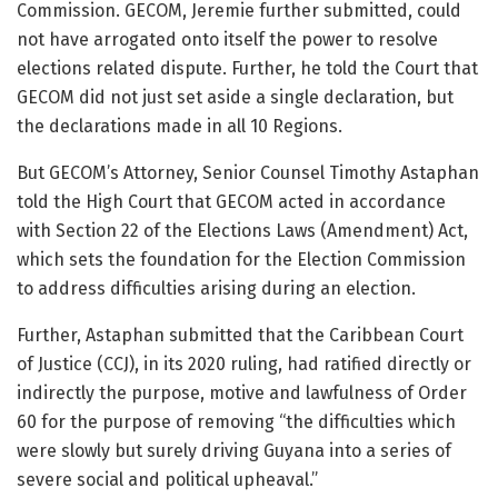
Commission. GECOM, Jeremie further submitted, could
not have arrogated onto itself the power to resolve
elections related dispute. Further, he told the Court that
GECOM did not just set aside a single declaration, but
the declarations made in all 10 Regions.
But GECOM’s Attorney, Senior Counsel Timothy Astaphan
told the High Court that GECOM acted in accordance
with Section 22 of the Elections Laws (Amendment) Act,
which sets the foundation for the Election Commission
to address difficulties arising during an election.
Further, Astaphan submitted that the Caribbean Court
of Justice (CCJ), in its 2020 ruling, had ratified directly or
indirectly the purpose, motive and lawfulness of Order
60 for the purpose of removing “the difficulties which
were slowly but surely driving Guyana into a series of
severe social and political upheaval.”