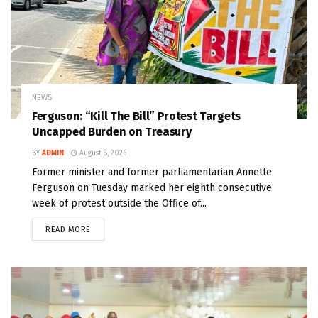
NEWS
Ferguson: “Kill The Bill” Protest Targets
Uncapped Burden on Treasury
BY
ADMIN
August 8, 2026
Former minister and former parliamentarian Annette
Ferguson on Tuesday marked her eighth consecutive
week of protest outside the Office of...
READ MORE