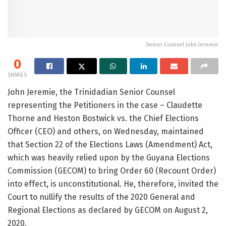
Senior Counsel John Jeremie
0
SHARES
John Jeremie, the Trinidadian Senior Counsel
representing the Petitioners in the case – Claudette
Thorne and Heston Bostwick vs. the Chief Elections
Officer (CEO) and others, on Wednesday, maintained
that Section 22 of the Elections Laws (Amendment) Act,
which was heavily relied upon by the Guyana Elections
Commission (GECOM) to bring Order 60 (Recount Order)
into effect, is unconstitutional. He, therefore, invited the
Court to nullify the results of the 2020 General and
Regional Elections as declared by GECOM on August 2,
2020.