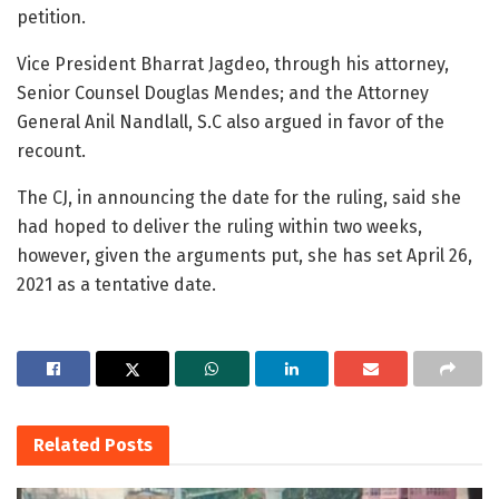
petition.
Vice President Bharrat Jagdeo, through his attorney,
Senior Counsel Douglas Mendes; and the Attorney
General Anil Nandlall, S.C also argued in favor of the
recount.
The CJ, in announcing the date for the ruling, said she
had hoped to deliver the ruling within two weeks,
however, given the arguments put, she has set April 26,
2021 as a tentative date.
Related
Posts