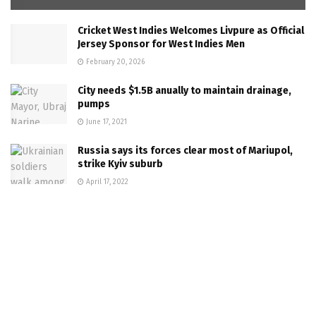
Cricket West Indies Welcomes Livpure as Official
Jersey Sponsor for West Indies Men
February 20, 2026
City needs $1.5B anually to maintain drainage,
pumps
June 17, 2021
Russia says its forces clear most of Mariupol,
strike Kyiv suburb
April 17, 2022