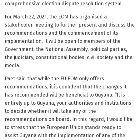
comprehensive election dispute resolution system.
For March 22, 2021, the EOM has organised a
stakeholder meeting to further present and discuss the
recommendations and the commencement of its
implementation. It will be open to members of the
Government, the National Assembly, political parties,
the judiciary, constitutional bodies, civil society and the
media.
Paet said that while the EU EOM only offers
recommendations, it is confident that the changes it
has recommended will be beneficial to Guyana. “It is
entirely up to Guyana, your authorities and institutions
to decide whether it will take any of the
recommendations on board. In this regard, I would like
to stress that the European Union stands ready to
assist Guyana with the implementation of any of the