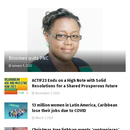
Broomes quits PNC
January 9, 2022
ACTIF23 Ends on a High Note with Solid
Resolutions for a Shared Prosperous Future
November 1, 2023
13 million women in Latin America, Caribbean
lose their jobs due to COVID
March 7, 2021
Christmas tree light-up events ‘centrepieces’