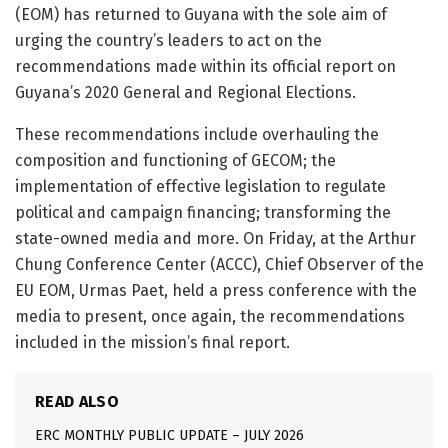
(EOM) has returned to Guyana with the sole aim of
urging the country’s leaders to act on the
recommendations made within its official report on
Guyana’s 2020 General and Regional Elections.
These recommendations include overhauling the
composition and functioning of GECOM; the
implementation of effective legislation to regulate
political and campaign financing; transforming the
state-owned media and more. On Friday, at the Arthur
Chung Conference Center (ACCC), Chief Observer of the
EU EOM, Urmas Paet, held a press conference with the
media to present, once again, the recommendations
included in the mission’s final report.
READ ALSO
ERC MONTHLY PUBLIC UPDATE – JULY 2026