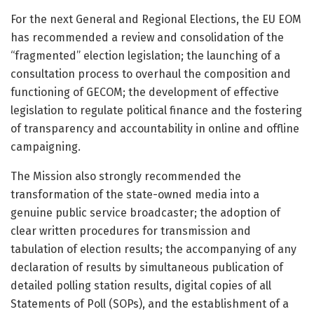
For the next General and Regional Elections, the EU EOM
has recommended a review and consolidation of the
“fragmented” election legislation; the launching of a
consultation process to overhaul the composition and
functioning of GECOM; the development of effective
legislation to regulate political finance and the fostering
of transparency and accountability in online and offline
campaigning.
The Mission also strongly recommended the
transformation of the state-owned media into a
genuine public service broadcaster; the adoption of
clear written procedures for transmission and
tabulation of election results; the accompanying of any
declaration of results by simultaneous publication of
detailed polling station results, digital copies of all
Statements of Poll (SOPs), and the establishment of a