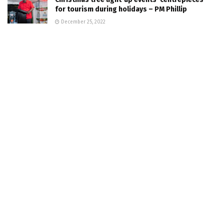
for tourism during holidays – PM Phillip
December 25, 2022