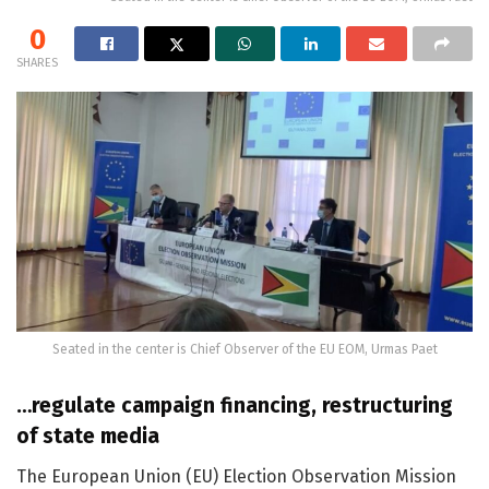
0
SHARES
Seated in the center is Chief Observer of the EU EOM, Urmas Paet
…regulate campaign financing, restructuring
of state media
The European Union (EU) Election Observation Mission