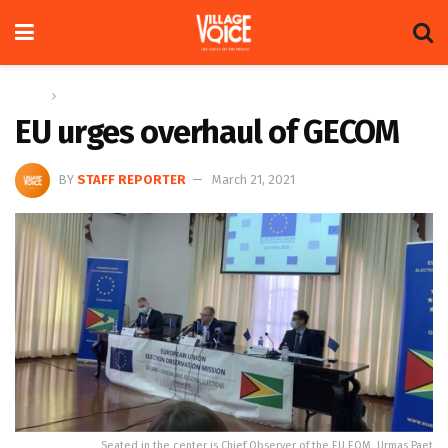
Home
News
EU urges overhaul of GECOM
BY
STAFF REPORTER
March 21, 2021
Seated in the center is Chief Observer of the EU EOM, Urmas Paet