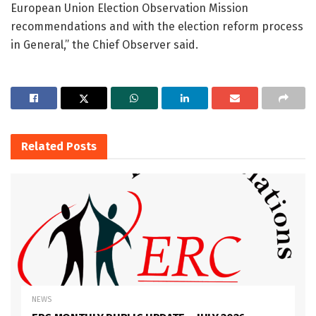
European Union Election Observation Mission
recommendations and with the election reform process
in General,” the Chief Observer said.
Related
Posts
NEWS