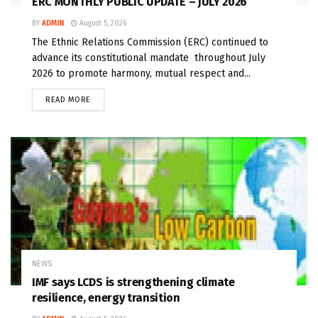
ERC MONTHLY PUBLIC UPDATE – JULY 2026
BY
ADMIN
August 5, 2026
The Ethnic Relations Commission (ERC) continued to
advance its constitutional mandate throughout July
2026 to promote harmony, mutual respect and...
READ MORE
NEWS
IMF says LCDS is strengthening climate
resilience, energy transition