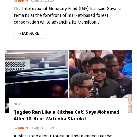
BY
ADMIN
August 5, 2026
The International Monetary Fund (IMF) has said Guyana
remains at the forefront of market-based forest
conservation while advancing its transition...
READ MORE
NEWS
‘Jagdeo Ran Like a Kitchen Cat,’ Says Mohamed
After 10-Hour Watooka Standoff
BY
ADMIN
August 4, 2026
A Joint Opposition protest in Linden ended Tuesday