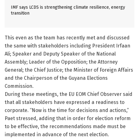
IMF says LCDS is strengthening climate resilience, energy
transition
This even as the team has recently met and discussed
the same with stakeholders including President Irfaan
Ali; Speaker and Deputy Speaker of the National
Assembly; Leader of the Opposition; the Attorney
General; the Chief Justice; the Minister of Foreign Affairs
and the Chairperson of the Guyana Elections
Commission.
During these meetings, the EU EOM Chief Observer said
that all stakeholders have expressed a readiness to
corporate. “Now is the time for decisions and actions,”
Paet stressed, adding that in order for election reform
to be effective, the recommendations made must be
implemented in advance of the next election.