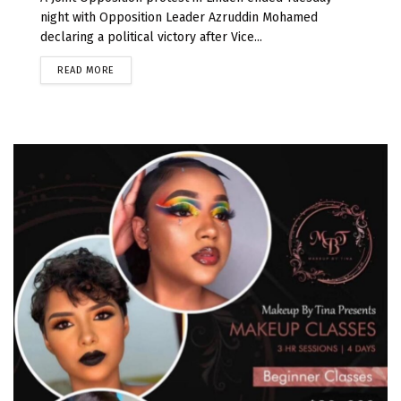
night with Opposition Leader Azruddin Mohamed
declaring a political victory after Vice...
READ MORE