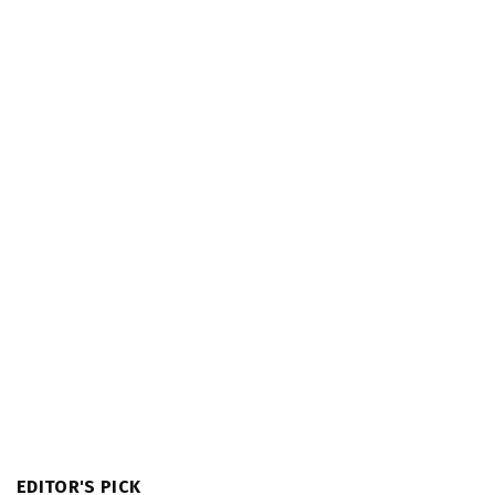
EDITOR'S PICK