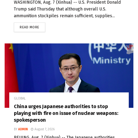
WASHINGTON, Aug. 7 (Xinhua) -- U.S. President Donald
Trump said Thursday that although overall U.S.
ammunition stockpiles remain sufficient, supplies...
READ MORE
GLOBAL
China urges Japanese authorities to stop
playing with fire on issue of nuclear weapons:
spokesperson
BY
ADMIN
August 7, 2026
BEIJING, Aug. 7 (Xinhua) -- The Japanese authorities