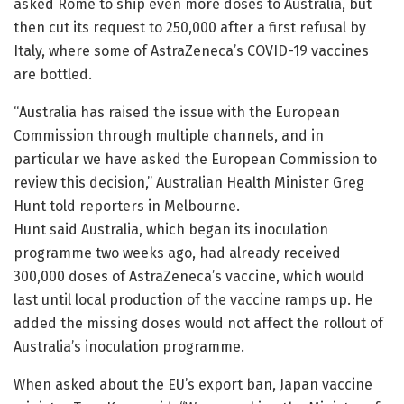
asked Rome to ship even more doses to Australia, but
then cut its request to 250,000 after a first refusal by
Italy, where some of AstraZeneca’s COVID-19 vaccines
are bottled.
“Australia has raised the issue with the European
Commission through multiple channels, and in
particular we have asked the European Commission to
review this decision,” Australian Health Minister Greg
Hunt told reporters in Melbourne.
Hunt said Australia, which began its inoculation
programme two weeks ago, had already received
300,000 doses of AstraZeneca’s vaccine, which would
last until local production of the vaccine ramps up. He
added the missing doses would not affect the rollout of
Australia’s inoculation programme.
When asked about the EU’s export ban, Japan vaccine