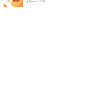
March 23, 2026