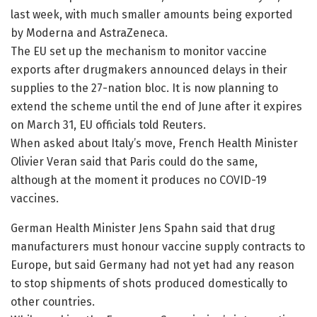
last week, with much smaller amounts being exported
by Moderna and AstraZeneca.
The EU set up the mechanism to monitor vaccine
exports after drugmakers announced delays in their
supplies to the 27-nation bloc. It is now planning to
extend the scheme until the end of June after it expires
on March 31, EU officials told Reuters.
When asked about Italy’s move, French Health Minister
Olivier Veran said that Paris could do the same,
although at the moment it produces no COVID-19
vaccines.
German Health Minister Jens Spahn said that drug
manufacturers must honour vaccine supply contracts to
Europe, but said Germany had not yet had any reason
to stop shipments of shots produced domestically to
other countries.