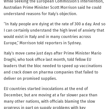
While seeking the European Commission’s intervention,
Australian Prime Minister Scott Morrison said he could
understand reasons for Italy’s objection.
“In Italy people are dying at the rate of 300 a day. And so
I can certainly understand the high level of anxiety that
would exist in Italy and in many countries across
Europe,” Morrison told reporters in Sydney.
Italy’s move came just days after Prime Minister Mario
Draghi, who took office last month, told fellow EU
leaders that the bloc needed to speed up vaccinations
and crack down on pharma companies that failed to
deliver on promised supplies.
EU countries started inoculations at the end of
December, but are moving at a far slower pace than
many other nations, with officials blaming the slow
progress in part on supply problems with key