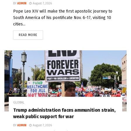
BY
ADMIN
August 7, 2026
Pope Leo XIV will make the first apostolic journey to
South America of his pontificate Nov. 6-17, visiting 10
cities...
READ MORE
GLOBAL
Trump administration faces ammunition strain,
weak public support for war
BY
ADMIN
August 7, 2026