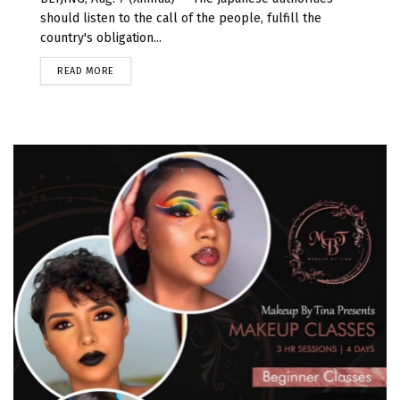
should listen to the call of the people, fulfill the
country's obligation...
READ MORE