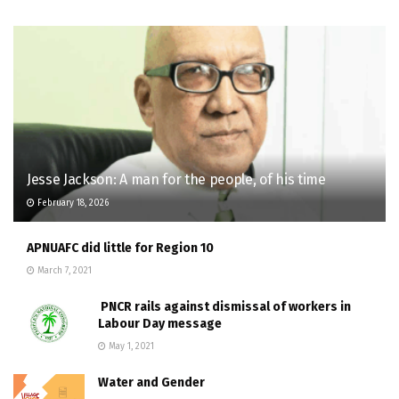
Jesse Jackson: A man for the people, of his time
February 18, 2026
APNUAFC did little for Region 10
March 7, 2021
PNCR rails against dismissal of workers in
Labour Day message
May 1, 2021
Water and Gender