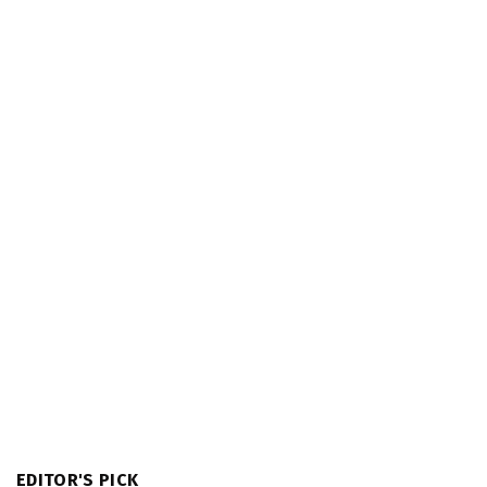
EDITOR'S PICK