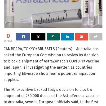
0
SHARES
CANBERRA/TOKYO/BRUSSELS (Reuters) – Australia has
asked the European Commission to review its decision
to block a shipment of AstraZeneca’s COVID-19 vaccine
and Japan is investigating the matter, as countries
importing EU-made shots fear a potential impact on
supplies.
The EU executive backed Italy’s decision to block a
shipment of 250,000 doses of the AstraZeneca vaccine
to Australia, several European officials said, in the first