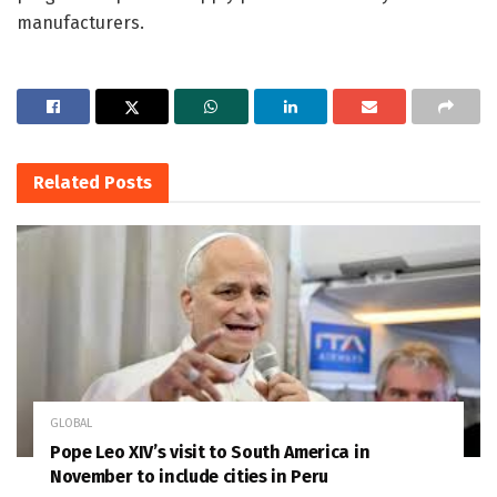
manufacturers.
Related
Posts
GLOBAL
Pope Leo XIV’s visit to South America in
November to include cities in Peru