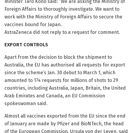
minister Taro Kono said: “We are asking the Ministry of
Foreign Affairs to thoroughly investigate. We want to
work with the Ministry of Foreign Affairs to secure the
vaccines bound for Japan.
AstraZeneca did not reply to a request for comment.
EXPORT CONTROLS
Apart from the decision to block the shipment to
Australia, the EU has authorised all requests for export
since the scheme’s Jan. 30 debut to March 1, which
amounted to 174 requests for millions of shots to 29
countries, including Australia, Japan, Britain, the United
Arab Emirates and Canada, an EU Commission
spokeswoman said.
Almost all vaccines exported from the EU since the end
of January are made by Pfizer and BioNTech, the head
of the European Commission, Ursula von der Leyen, said