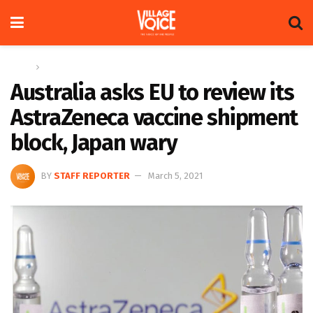
Home
Global
Australia asks EU to review its
AstraZeneca vaccine shipment
block, Japan wary
BY
STAFF REPORTER
March 5, 2021