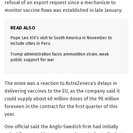
refusal of an export request since a mechanism to
monitor vaccine flows was established in late January.
READ ALSO
Pope Leo XIV’s visit to South America in November to
include cities in Peru
Trump administration faces ammunition strain, weak
public support for war
The move was a reaction to AstraZeneca’s delays in
delivering vaccines to the EU, as the company said it
could supply about 40 million doses of the 90 million
foreseen in the contract for the first quarter of this
year.
One official said the Anglo-Swedish firm had initially