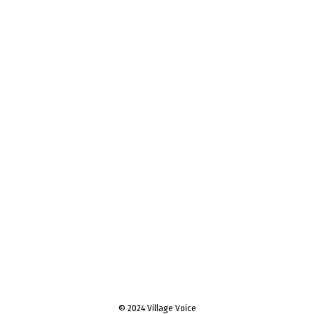
© 2024 Village Voice