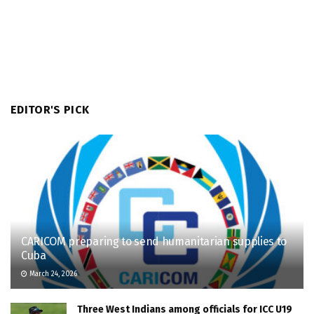
EDITOR'S PICK
CARICOM preparing to send humanitarian supplies to
Cuba
March 24, 2026
Three West Indians among officials for ICC U19