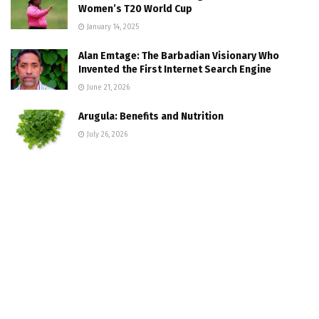
Women’s T20 World Cup
January 14, 2025
Alan Emtage: The Barbadian Visionary Who
Invented the First Internet Search Engine
June 21, 2026
Arugula: Benefits and Nutrition
July 26, 2026