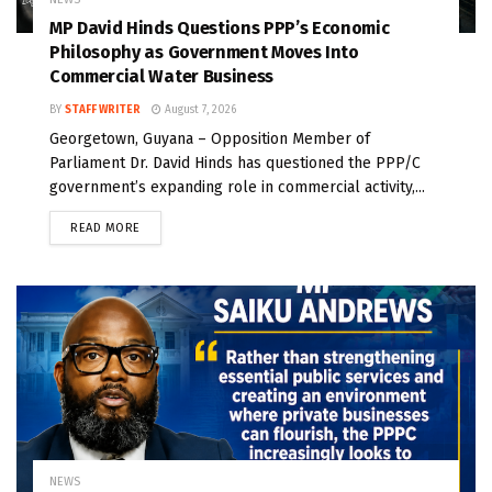
MP David Hinds Questions PPP’s Economic
Philosophy as Government Moves Into
Commercial Water Business
BY
STAFF WRITER
August 7, 2026
Georgetown, Guyana – Opposition Member of
Parliament Dr. David Hinds has questioned the PPP/C
government’s expanding role in commercial activity,...
READ MORE
NEWS