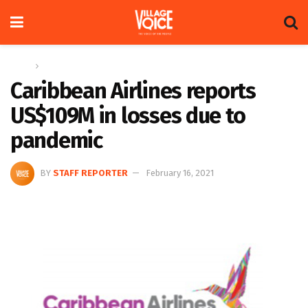
Home
News
Caribbean Airlines reports
US$109M in losses due to
pandemic
BY
STAFF REPORTER
February 16, 2021