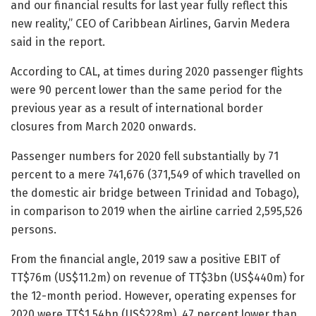
and our financial results for last year fully reflect this
new reality,” CEO of Caribbean Airlines, Garvin Medera
said in the report.
According to CAL, at times during 2020 passenger flights
were 90 percent lower than the same period for the
previous year as a result of international border
closures from March 2020 onwards.
Passenger numbers for 2020 fell substantially by 71
percent to a mere 741,676 (371,549 of which travelled on
the domestic air bridge between Trinidad and Tobago),
in comparison to 2019 when the airline carried 2,595,526
persons.
From the financial angle, 2019 saw a positive EBIT of
TT$76m (US$11.2m) on revenue of TT$3bn (US$440m) for
the 12-month period. However, operating expenses for
2020 were TT$1.54bn (US$228m), 47 percent lower than