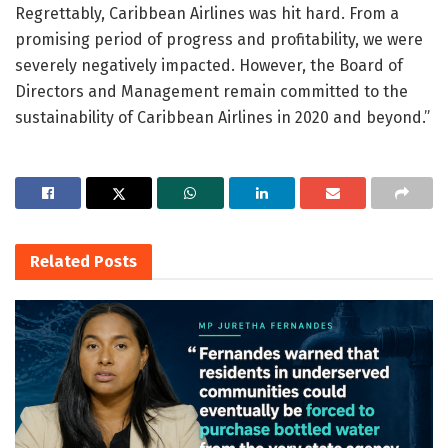
Regrettably, Caribbean Airlines was hit hard. From a
promising period of progress and profitability, we were
severely negatively impacted. However, the Board of
Directors and Management remain committed to the
sustainability of Caribbean Airlines in 2020 and beyond.”
Related
Posts