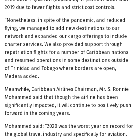
2019 due to fewer flights and strict cost controls.
“Nonetheless, in spite of the pandemic, and reduced
flying, we managed to add new destinations to our
network and expanded our cargo offerings to include
charter services. We also provided support through
repatriation flights for a number of Caribbean nations
and resumed operations in some destinations outside
of Trinidad and Tobago where borders are open,”
Medera added.
Meanwhile, Caribbean Airlines Chairman, Mr. S. Ronnie
Mohammed said that though the airline has been
significantly impacted, it will continue to positively push
forward in the coming years.
Mohammed said: “2020 was the worst year on record for
the global travel industry and specifically for aviation.