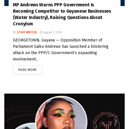
MP Andrews Warns PPP Government Is
Becoming Competitor to Guyanese Businesses
(Water Industry), Raising Questions About
Cronyism
BY
STAFF WRITER
August 7, 2026
GEORGETOWN, Guyana — Opposition Member of
Parliament Saiku Andrews has launched a blistering
attack on the PPP/C Government’s expanding
involvement...
READ MORE