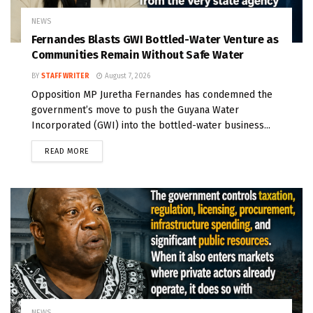
NEWS
Fernandes Blasts GWI Bottled-Water Venture as
Communities Remain Without Safe Water
BY
STAFF WRITER
August 7, 2026
Opposition MP Juretha Fernandes has condemned the
government’s move to push the Guyana Water
Incorporated (GWI) into the bottled-water business...
READ MORE
NEWS