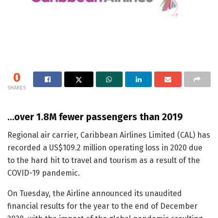
0
SHARES
…over 1.8M fewer passengers than 2019
Regional air carrier, Caribbean Airlines Limited (CAL) has
recorded a US$109.2 million operating loss in 2020 due
to the hard hit to travel and tourism as a result of the
COVID-19 pandemic.
On Tuesday, the Airline announced its unaudited
financial results for the year to the end of December