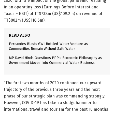
2020, with the impact of the global pandemic resulting
in an operating loss (Earnings Before Interest and
Taxes – EBIT) of TT$738m (US$109.2m) on revenue of
TT$802m (US$118.6m).
READ ALSO
Fernandes Blasts GWI Bottled-Water Venture as
Communities Remain Without Safe Water
MP David Hinds Questions PPP’s Economic Philosophy as
Government Moves Into Commercial Water Business
“The first two months of 2020 continued our upward
trajectory of the previous three years and the next
phase of our strategic plan was commencing strongly.
However, COVID-19 has taken a sledgehammer to
international travel and tourism for the past 10 months