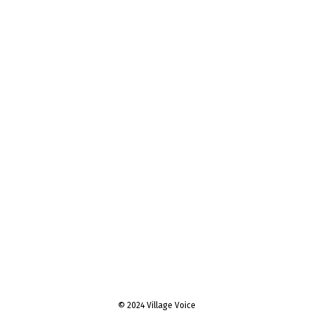
© 2024 Village Voice