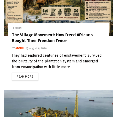
FEATURE
The Village Movement: How Freed Africans
Bought Their Freedom Twice
BY
ADMIN
August 6, 2026
They had endured centuries of enslavement, survived
the brutality of the plantation system and emerged
from emancipation with little more...
READ MORE