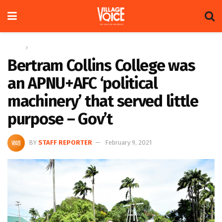
Home
News
Bertram Collins College was
an APNU+AFC ‘political
machinery’ that served little
purpose – Gov’t
BY
STAFF REPORTER
February 9, 2021