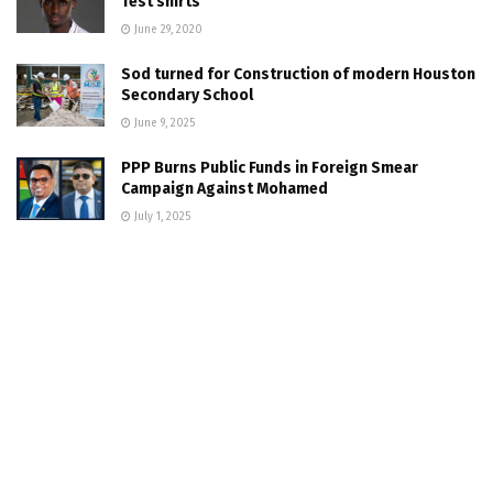
Test shirts
June 29, 2020
Sod turned for Construction of modern Houston
Secondary School
June 9, 2025
PPP Burns Public Funds in Foreign Smear
Campaign Against Mohamed
July 1, 2025