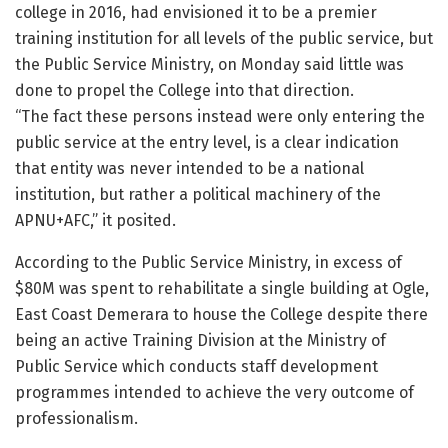
college in 2016, had envisioned it to be a premier
training institution for all levels of the public service, but
the Public Service Ministry, on Monday said little was
done to propel the College into that direction.
“The fact these persons instead were only entering the
public service at the entry level, is a clear indication
that entity was never intended to be a national
institution, but rather a political machinery of the
APNU+AFC,” it posited.
According to the Public Service Ministry, in excess of
$80M was spent to rehabilitate a single building at Ogle,
East Coast Demerara to house the College despite there
being an active Training Division at the Ministry of
Public Service which conducts staff development
programmes intended to achieve the very outcome of
professionalism.