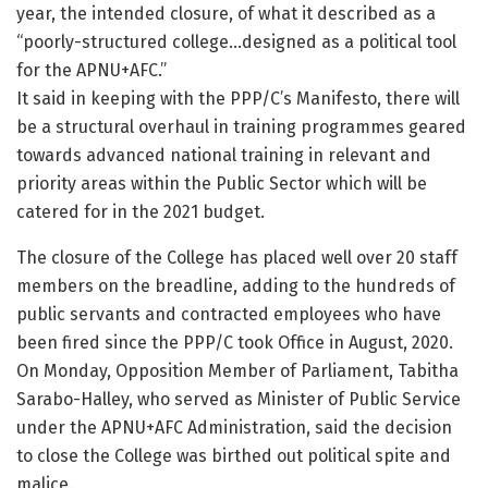
year, the intended closure, of what it described as a
“poorly-structured college…designed as a political tool
for the APNU+AFC.”
It said in keeping with the PPP/C’s Manifesto, there will
be a structural overhaul in training programmes geared
towards advanced national training in relevant and
priority areas within the Public Sector which will be
catered for in the 2021 budget.
The closure of the College has placed well over 20 staff
members on the breadline, adding to the hundreds of
public servants and contracted employees who have
been fired since the PPP/C took Office in August, 2020.
On Monday, Opposition Member of Parliament, Tabitha
Sarabo-Halley, who served as Minister of Public Service
under the APNU+AFC Administration, said the decision
to close the College was birthed out political spite and
malice.