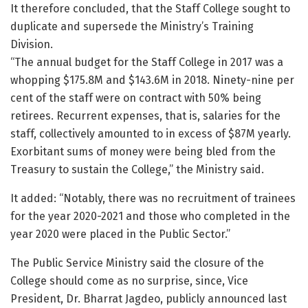
It therefore concluded, that the Staff College sought to
duplicate and supersede the Ministry’s Training
Division.
“The annual budget for the Staff College in 2017 was a
whopping $175.8M and $143.6M in 2018. Ninety-nine per
cent of the staff were on contract with 50% being
retirees. Recurrent expenses, that is, salaries for the
staff, collectively amounted to in excess of $87M yearly.
Exorbitant sums of money were being bled from the
Treasury to sustain the College,” the Ministry said.
It added: “Notably, there was no recruitment of trainees
for the year 2020-2021 and those who completed in the
year 2020 were placed in the Public Sector.”
The Public Service Ministry said the closure of the
College should come as no surprise, since, Vice
President, Dr. Bharrat Jagdeo, publicly announced last