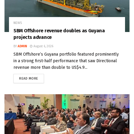
NEWS
SBM Offshore revenue doubles as Guyana
projects advance
BY
ADMIN
August 6, 2026
SBM Offshore’s Guyana portfolio featured prominently
in a strong first-half performance that saw Directional
revenue more than double to US$4.9...
READ MORE