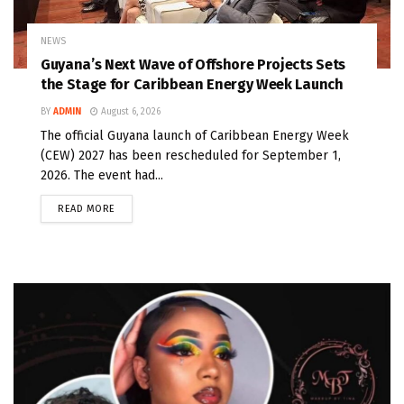
NEWS
Guyana’s Next Wave of Offshore Projects Sets
the Stage for Caribbean Energy Week Launch
BY
ADMIN
August 6, 2026
The official Guyana launch of Caribbean Energy Week
(CEW) 2027 has been rescheduled for September 1,
2026. The event had...
READ MORE