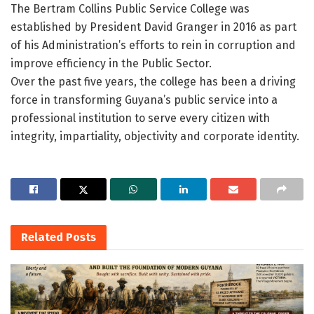
The Bertram Collins Public Service College was
established by President David Granger in 2016 as part
of his Administration’s efforts to rein in corruption and
improve efficiency in the Public Sector.
Over the past five years, the college has been a driving
force in transforming Guyana’s public service into a
professional institution to serve every citizen with
integrity, impartiality, objectivity and corporate identity.
Related
Posts