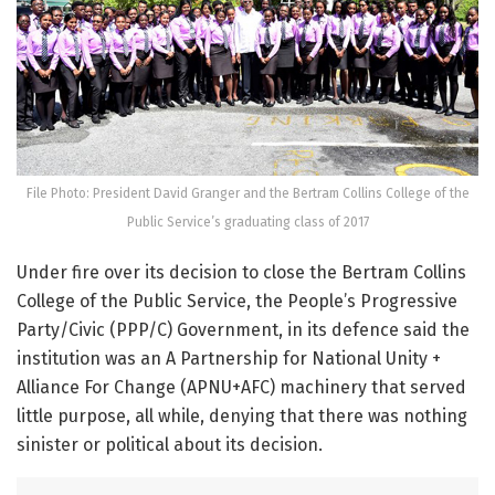
File Photo: President David Granger and the Bertram Collins College of the
Public Service’s graduating class of 2017
Under fire over its decision to close the Bertram Collins
College of the Public Service, the People’s Progressive
Party/Civic (PPP/C) Government, in its defence said the
institution was an A Partnership for National Unity +
Alliance For Change (APNU+AFC) machinery that served
little purpose, all while, denying that there was nothing
sinister or political about its decision.