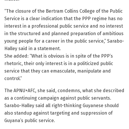
“The closure of the Bertram Collins College of the Public
Service is a clear indication that the PPP regime has no
interest in a professional public service and no interest
in the structured and planned preparation of ambitious
young people for a career in the public service,” Sarabo-
Halley said in a statement.
She added: “What is obvious is in spite of the PPP’s
rhetoric, their only interest is in a politicized public
service that they can emasculate, manipulate and
control.”
The APNU+AFC, she said, condemns, what she described
as a continuing campaign against public servants.
Sarabo-Halley said all right-thinking Guyanese should
also standup against targeting and suppression of
Guyana’s public service.