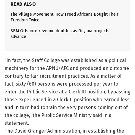
READ ALSO
The Village Movement: How Freed Africans Bought Their
Freedom Twice
SBM Offshore revenue doubles as Guyana projects
advance
“In fact, the Staff College was established as a political
machinery for the APNU+AFC and produced an outcome
contrary to fair recruitment practices. As a matter of
fact, sixty (60) persons were processed per year to
enter the Public Service at a Clerk III position, bypassing
those experienced in a Clerk II position who earned less
and in turn had to train the very persons coming out of
the college,” the Public Service Ministry said in a
statement.
The David Granger Administration, in establishing the