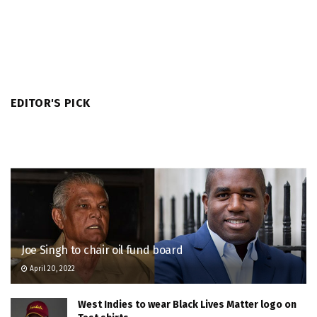
EDITOR'S PICK
Joe Singh to chair oil fund board
April 20, 2022
West Indies to wear Black Lives Matter logo on