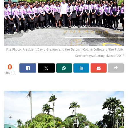
File Photo: President David Granger and the Bertram Collins College of the Public
Service’s graduating class of 2017
0
SHARES