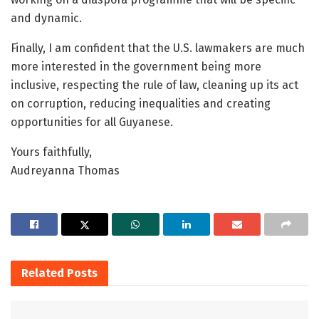
and dynamic.
Finally, I am confident that the U.S. lawmakers are much
more interested in the government being more
inclusive, respecting the rule of law, cleaning up its act
on corruption, reducing inequalities and creating
opportunities for all Guyanese.
Yours faithfully,
Audreyanna Thomas
Related
Posts