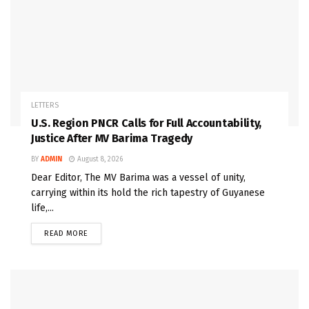
LETTERS
U.S. Region PNCR Calls for Full Accountability,
Justice After MV Barima Tragedy
BY
ADMIN
August 8, 2026
Dear Editor, The MV Barima was a vessel of unity,
carrying within its hold the rich tapestry of Guyanese
life,...
READ MORE