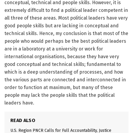
conceptual, technical and people skills. However, it is
extremely difficult to find a political leader competent in
all three of these areas. Most political leaders have very
good people skills but are lacking in conceptual and
technical skills. Hence, my conclusion is that most of the
people who would perhaps be the best political leaders
are in a laboratory at a university or work for
international organisations, because they have very
good conceptual and technical skills; fundamental to
which is a deep understanding of processes, and how
the various parts are connected and interconnected in
order to function at maximum, but many of these
people may lack the people skills that the political
leaders have.
READ ALSO
U.S. Region PNCR Calls for Full Accountability, Justice