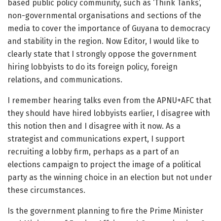
based public policy community, such as ‘Think Tanks’,
non-governmental organisations and sections of the
media to cover the importance of Guyana to democracy
and stability in the region. Now Editor, I would like to
clearly state that I strongly oppose the government
hiring lobbyists to do its foreign policy, foreign
relations, and communications.
I remember hearing talks even from the APNU+AFC that
they should have hired lobbyists earlier, I disagree with
this notion then and I disagree with it now. As a
strategist and communications expert, I support
recruiting a lobby firm, perhaps as a part of an
elections campaign to project the image of a political
party as the winning choice in an election but not under
these circumstances.
Is the government planning to fire the Prime Minister