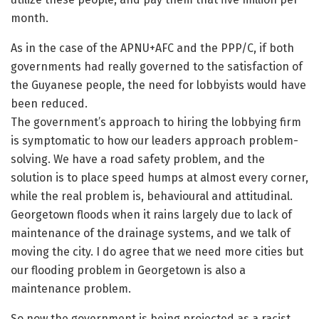
month.
As in the case of the APNU+AFC and the PPP/C, if both
governments had really governed to the satisfaction of
the Guyanese people, the need for lobbyists would have
been reduced.
The government’s approach to hiring the lobbying firm
is symptomatic to how our leaders approach problem-
solving. We have a road safety problem, and the
solution is to place speed humps at almost every corner,
while the real problem is, behavioural and attitudinal.
Georgetown floods when it rains largely due to lack of
maintenance of the drainage systems, and we talk of
moving the city. I do agree that we need more cities but
our flooding problem in Georgetown is also a
maintenance problem.
So now the government is being projected as a racist,