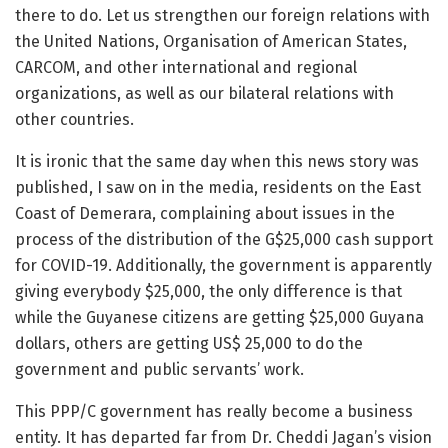
there to do. Let us strengthen our foreign relations with
the United Nations, Organisation of American States,
CARCOM, and other international and regional
organizations, as well as our bilateral relations with
other countries.
It is ironic that the same day when this news story was
published, I saw on in the media, residents on the East
Coast of Demerara, complaining about issues in the
process of the distribution of the G$25,000 cash support
for COVID-19. Additionally, the government is apparently
giving everybody $25,000, the only difference is that
while the Guyanese citizens are getting $25,000 Guyana
dollars, others are getting US$ 25,000 to do the
government and public servants’ work.
This PPP/C government has really become a business
entity. It has departed far from Dr. Cheddi Jagan’s vision