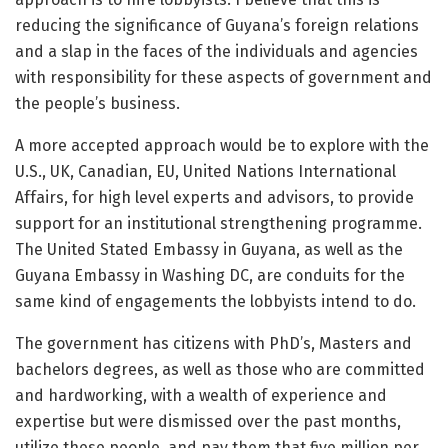
reducing the significance of Guyana’s foreign relations
and a slap in the faces of the individuals and agencies
with responsibility for these aspects of government and
the people’s business.
A more accepted approach would be to explore with the
U.S., UK, Canadian, EU, United Nations International
Affairs, for high level experts and advisors, to provide
support for an institutional strengthening programme.
The United Stated Embassy in Guyana, as well as the
Guyana Embassy in Washing DC, are conduits for the
same kind of engagements the lobbyists intend to do.
The government has citizens with PhD’s, Masters and
bachelors degrees, as well as those who are committed
and hardworking, with a wealth of experience and
expertise but were dismissed over the past months,
utilize these people, and pay them that five million per