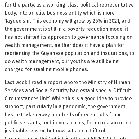
for the party, as a working-class political representative
body, into an elite business entity which is more
‘Jagdeoism’. This economy will grow by 26% in 2021, and
the government is still in a poverty reduction mode, it
has not shifted its approach to governance focusing on
wealth management, neither does it have a plan for
reorienting the Guyanese population and institutions, to
do wealth management; our youths are still being
charged for stealing mobile phones.
Last week I read a report where the Ministry of Human
Services and Social Security had established a ‘Difficult
Circumstances Unit’. While this is a good idea to provide
support, particularly in a pandemic, the government
has just taken away hundreds of decent jobs from
public servants, and in most cases, for no reason or no
justifiable reason, but now sets up a ‘Difficult
Circumstances Unit’ which is offering G$25,000 grants.