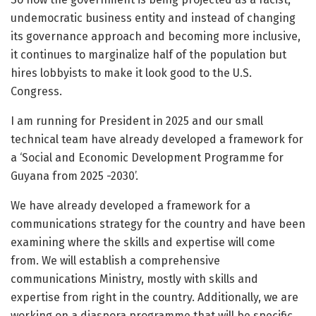
undemocratic business entity and instead of changing
its governance approach and becoming more inclusive,
it continues to marginalize half of the population but
hires lobbyists to make it look good to the U.S.
Congress.
I am running for President in 2025 and our small
technical team have already developed a framework for
a ‘Social and Economic Development Programme for
Guyana from 2025 -2030’.
We have already developed a framework for a
communications strategy for the country and have been
examining where the skills and expertise will come
from. We will establish a comprehensive
communications Ministry, mostly with skills and
expertise from right in the country. Additionally, we are
working on a diaspora programme that will be specific