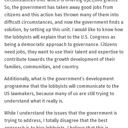
So, the government has taken away good jobs from
citizens and this action has thrown many of them into
difficult circumstances, and now the government finds a
solution, by setting up this unit. I would like to know how
the lobbyists will explain that to the U.S. Congress as
being a democratic approach to governance. Citizens
need jobs, they want to use their talent and expertise to
contribute towards the growth development of their
families, communities, and country.
Additionally, what is the government’s development
programme that the lobbyists will communicate to the
US lawmakers, because many of us are still trying to
understand what it really is.
While I understand the issues that the government is
trying to address, I totally disagree that the best
approach is to hire lobbyists. I believe that this is