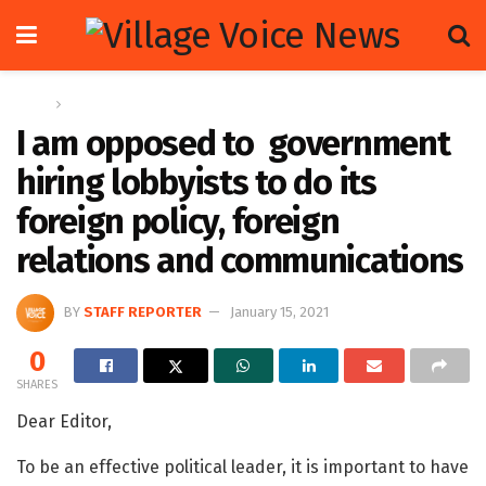
Home
Letters
I am opposed to government
hiring lobbyists to do its
foreign policy, foreign
relations and communications
BY
STAFF REPORTER
January 15, 2021
0
SHARES
Dear Editor,
To be an effective political leader, it is important to have