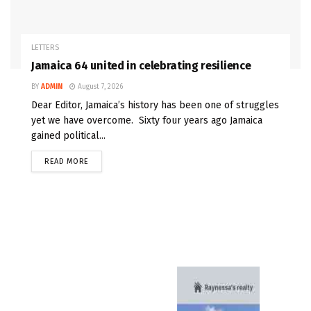
LETTERS
Jamaica 64 united in celebrating resilience
BY
ADMIN
August 7, 2026
Dear Editor, Jamaica’s history has been one of struggles
yet we have overcome. Sixty four years ago Jamaica
gained political...
READ MORE