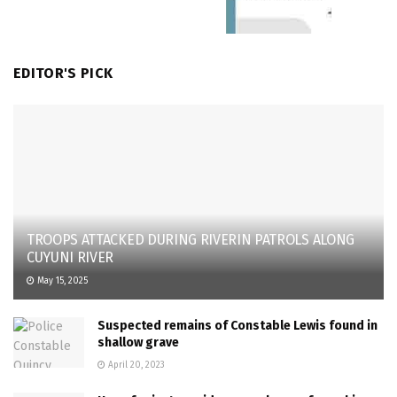
EDITOR'S PICK
TROOPS ATTACKED DURING RIVERIN PATROLS ALONG
CUYUNI RIVER
May 15, 2025
Suspected remains of Constable Lewis found in
shallow grave
April 20, 2023