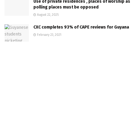
Use of private residences , places of worship as
polling places must be opposed
August 22, 2025
CXC completes 93% of CAPE reviews for Guyana
February 23, 2021