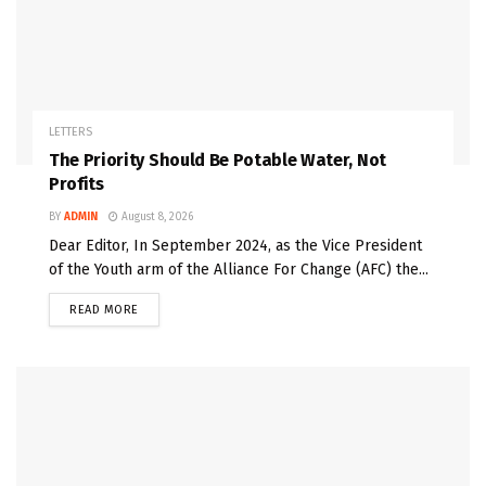
LETTERS
The Priority Should Be Potable Water, Not
Profits
BY
ADMIN
August 8, 2026
Dear Editor, In September 2024, as the Vice President
of the Youth arm of the Alliance For Change (AFC) the...
READ MORE