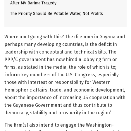
After MV Barima Tragedy
The Priority Should Be Potable Water, Not Profits
Where am I going with this? The dilemma in Guyana and
perhaps many developing countries, is the deficit in
leadership with conceptual and technical skills. The
PPP/C government has now hired a lobbying firm or
firms, as stated in the media, the role of which is to;
‘inform key members of the U.S. Congress, especially
those with intertest or responsibility for Western
Hemispheric affairs, trade, and economic development,
about the importance of increasing US cooperation with
the Guyanese Government and thus contribute to
democracy, stability and prosperity in the region’.
The firm(s) also intend to engage the Washington-