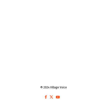
© 2024 Village Voice