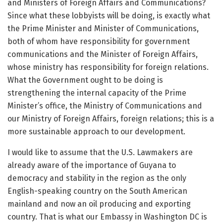
and Ministers of Foreign Affairs and Communications?
Since what these lobbyists will be doing, is exactly what
the Prime Minister and Minister of Communications,
both of whom have responsibility for government
communications and the Minister of Foreign Affairs,
whose ministry has responsibility for foreign relations.
What the Government ought to be doing is
strengthening the internal capacity of the Prime
Minister’s office, the Ministry of Communications and
our Ministry of Foreign Affairs, foreign relations; this is a
more sustainable approach to our development.
I would like to assume that the U.S. Lawmakers are
already aware of the importance of Guyana to
democracy and stability in the region as the only
English-speaking country on the South American
mainland and now an oil producing and exporting
country. That is what our Embassy in Washington DC is