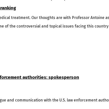
 ranking
dical treatment. Our thoughts are with Professor Antoine as
 of the controversial and topical issues facing this country
nforcement authorities: spokesperson
ogue and communication with the U.S. law enforcement authori