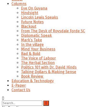
Columns
Eye On Guyana
Hindsight
Lincoln Lewis Speaks
Future Notes
Blackout
From The Desk of Roysdale Forde SC
Diplomatic Speak
Mark’s Take
In the village
Mind Your Business
Bad & Bold
The Voice of Labour
The Herbal Section
Politics 101 with Dr. David Hinds
Talking Dollars & Making Sense
Book Review
Education & Technology
E-Paper
Contact Us