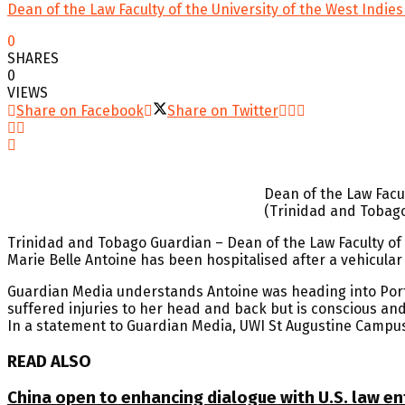
Dean of the Law Faculty of the University of the West Indi
0
SHARES
0
VIEWS
Share on Facebook
Share on Twitter
Dean of the Law Facul
(Trinidad and Tobag
Trinidad and Tobago Guardian – Dean of the Law Faculty of t
Marie Belle Antoine has been hospitalised after a vehicula
Guardian Media understands Antoine was heading into Port-
suffered injuries to her head and back but is conscious and 
In a statement to Guardian Media, UWI St Augustine Campus
READ ALSO
China open to enhancing dialogue with U.S. law e