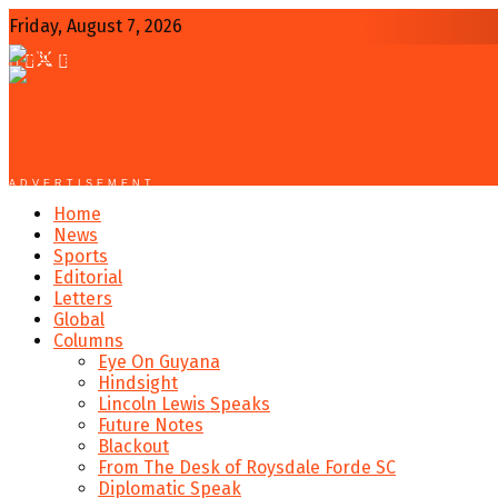
Friday, August 7, 2026
ADVERTISEMENT
Home
News
Sports
Editorial
Letters
Global
Columns
Eye On Guyana
Hindsight
Lincoln Lewis Speaks
Future Notes
Blackout
From The Desk of Roysdale Forde SC
Diplomatic Speak