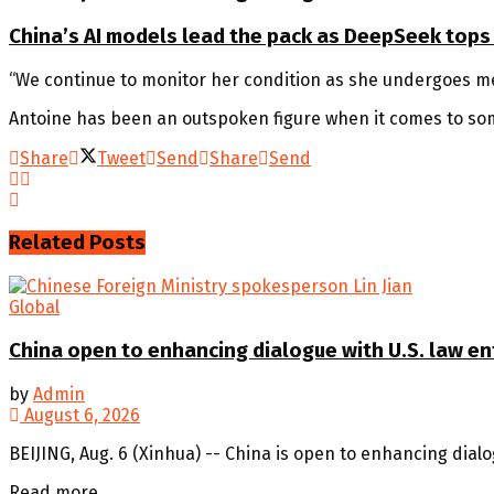
China’s AI models lead the pack as DeepSeek tops
“We continue to monitor her condition as she undergoes me
Antoine has been an outspoken figure when it comes to some
Share
Tweet
Send
Share
Send
Related
Posts
Global
China open to enhancing dialogue with U.S. law e
by
Admin
August 6, 2026
BEIJING, Aug. 6 (Xinhua) -- China is open to enhancing dial
Details
Read more