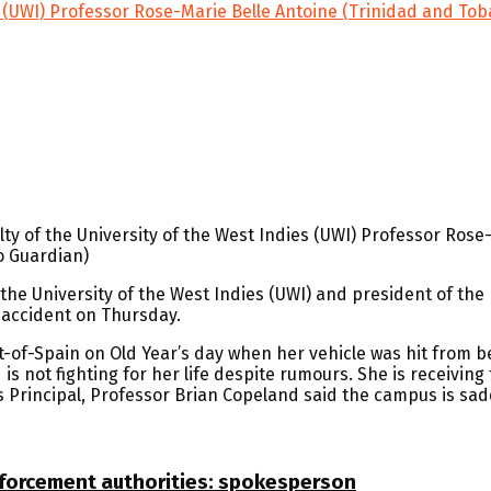
es (UWI) Professor Rose-Marie Belle Antoine (Trinidad and To
ty of the University of the West Indies (UWI) Professor Rose
o Guardian)
he University of the West Indies (UWI) and president of the 
r accident on Thursday.
of-Spain on Old Year’s day when her vehicle was hit from b
is not fighting for her life despite rumours. She is receivin
 Principal, Professor Brian Copeland said the campus is sad
nforcement authorities: spokesperson