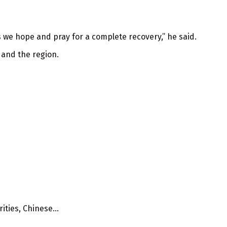
 we hope and pray for a complete recovery,” he said.
 and the region.
ties, Chinese...