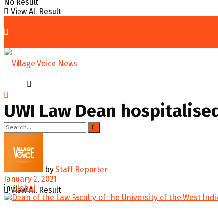
No Result
View All Result
Home
Global
UWI Law Dean hospitalised
No Result
by
Staff Reporter
January 2, 2021
in
Global
View All Result