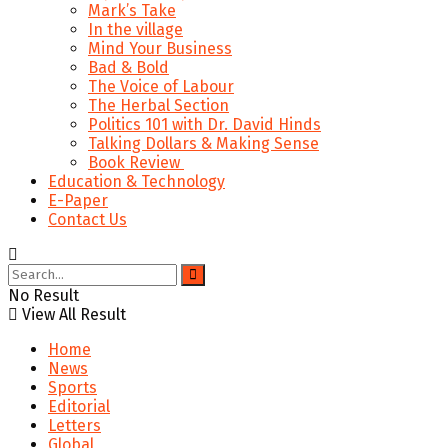
Mark’s Take
In the village
Mind Your Business
Bad & Bold
The Voice of Labour
The Herbal Section
Politics 101 with Dr. David Hinds
Talking Dollars & Making Sense
Book Review
Education & Technology
E-Paper
Contact Us
No Result
View All Result
Home
News
Sports
Editorial
Letters
Global