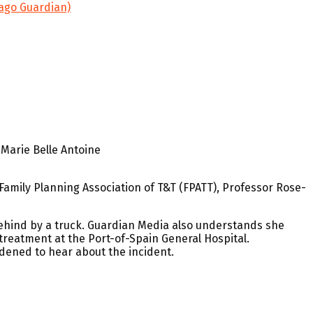
bago Guardian)
-Marie Belle Antoine
Family Planning Association of T&T (FPATT), Professor Rose-
ehind by a truck. Guardian Media also understands she
g treatment at the Port-of-Spain General Hospital.
dened to hear about the incident.