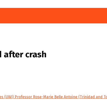
 after crash