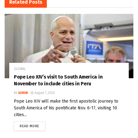
Related
Posts
GLOBAL
Pope Leo XIV’s visit to South America in
November to include cities in Peru
BY
ADMIN
August 7, 2026
Pope Leo XIV will make the first apostolic journey to
South America of his pontificate Nov. 6-17, visiting 10
cities...
READ MORE