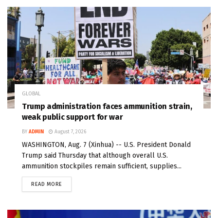
GLOBAL
Trump administration faces ammunition strain,
weak public support for war
BY
ADMIN
August 7, 2026
WASHINGTON, Aug. 7 (Xinhua) -- U.S. President Donald
Trump said Thursday that although overall U.S.
ammunition stockpiles remain sufficient, supplies...
READ MORE