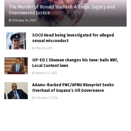
The Murder of Ronald Waddell: A Tragic Legacy and
Unanswered Justice
February 24, 2025
SOCU Head being investigated for alleged
sexual misconduct
May 28, 2021
OP-ED | Shuman changes his tune: hails NRF,
Local Content laws
January 13, 2022
Adams-Backed PNC/APNU Blueprint Seeks
Overhaul of Guyana’s Oil Governance
February 1, 2026