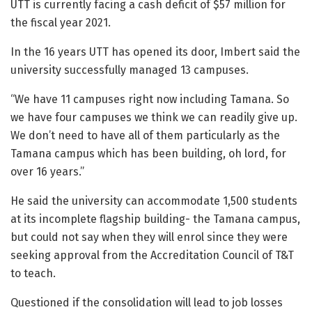
UTT is currently facing a cash deficit of $57 million for
the fiscal year 2021.
In the 16 years UTT has opened its door, Imbert said the
university successfully managed 13 campuses.
“We have 11 campuses right now including Tamana. So
we have four campuses we think we can readily give up.
We don’t need to have all of them particularly as the
Tamana campus which has been building, oh lord, for
over 16 years.”
He said the university can accommodate 1,500 students
at its incomplete flagship building- the Tamana campus,
but could not say when they will enrol since they were
seeking approval from the Accreditation Council of T&T
to teach.
Questioned if the consolidation will lead to job losses