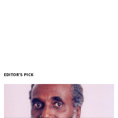
EDITOR'S PICK