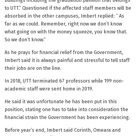
buildings including the graduation pavilion that belongs
to UTT.” Questioned if the affected staff members will be
absorbed in the other campuses, Imbert replied: “ As
far as we could. Remember, right now we don’t know
what going on with the money squeeze, you know that.
So we don’t know.”
As he prays for financial relief from the Government,
Imbert said it is always painful and stressful to tell staff
their jobs are on the line.
In 2018, UTT terminated 67 professors while 199 non-
academic staff were sent home in 2019.
He said it was unfortunate he has been put in this
position, stating one has to take into consideration the
financial strain the Government has been experiencing.
Before year’s end, Imbert said Corinth, Omeara and