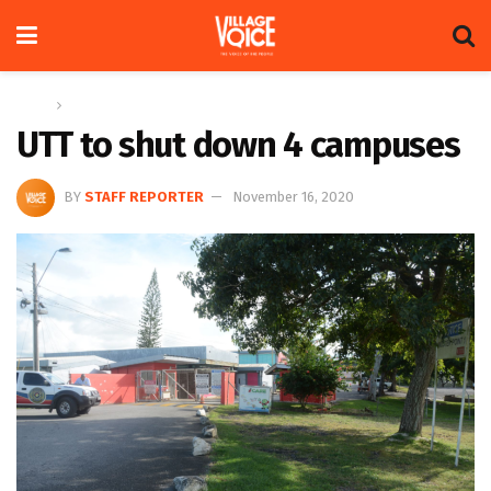
Home
Global
UTT to shut down 4 campuses
BY
STAFF REPORTER
November 16, 2020