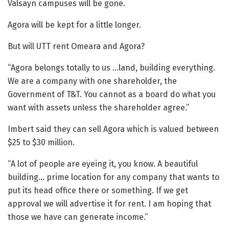
Valsayn campuses will be gone.
Agora will be kept for a little longer.
But will UTT rent Omeara and Agora?
“Agora belongs totally to us …land, building everything.
We are a company with one shareholder, the
Government of T&T. You cannot as a board do what you
want with assets unless the shareholder agree.”
Imbert said they can sell Agora which is valued between
$25 to $30 million.
“A lot of people are eyeing it, you know. A beautiful
building… prime location for any company that wants to
put its head office there or something. If we get
approval we will advertise it for rent. I am hoping that
those we have can generate income.”