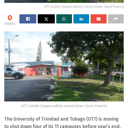
UTT Corinth Campus will be closed down. (Innis Francis)
0
SHARES
UTT Corinth Campus will be closed down. (Innis Francis)
The University of Trinidad and Tobago (UTT) is moving
to shut down four of its 11 campuses before year’s end.