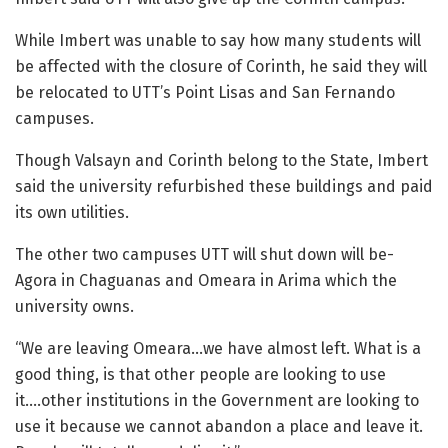
While Imbert was unable to say how many students will
be affected with the closure of Corinth, he said they will
be relocated to UTT’s Point Lisas and San Fernando
campuses.
Though Valsayn and Corinth belong to the State, Imbert
said the university refurbished these buildings and paid
its own utilities.
The other two campuses UTT will shut down will be-
Agora in Chaguanas and Omeara in Arima which the
university owns.
“We are leaving Omeara…we have almost left. What is a
good thing, is that other people are looking to use
it….other institutions in the Government are looking to
use it because we cannot abandon a place and leave it.