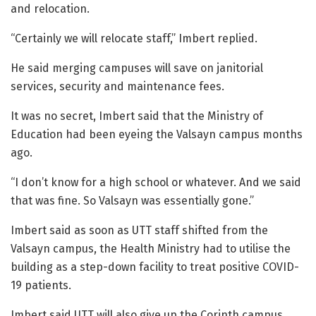
and relocation.
“Certainly we will relocate staff,” Imbert replied.
He said merging campuses will save on janitorial
services, security and maintenance fees.
It was no secret, Imbert said that the Ministry of
Education had been eyeing the Valsayn campus months
ago.
“I don’t know for a high school or whatever. And we said
that was fine. So Valsayn was essentially gone.”
Imbert said as soon as UTT staff shifted from the
Valsayn campus, the Health Ministry had to utilise the
building as a step-down facility to treat positive COVID-
19 patients.
Imbert said UTT will also give up the Corinth campus.