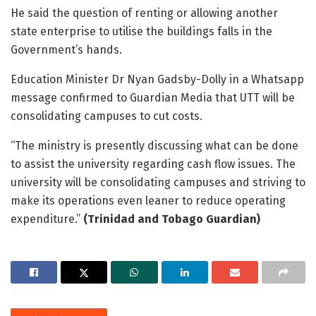
He said the question of renting or allowing another
state enterprise to utilise the buildings falls in the
Government’s hands.
Education Minister Dr Nyan Gadsby-Dolly in a Whatsapp
message confirmed to Guardian Media that UTT will be
consolidating campuses to cut costs.
“The ministry is presently discussing what can be done
to assist the university regarding cash flow issues. The
university will be consolidating campuses and striving to
make its operations even leaner to reduce operating
expenditure.”
(Trinidad and Tobago Guardian)