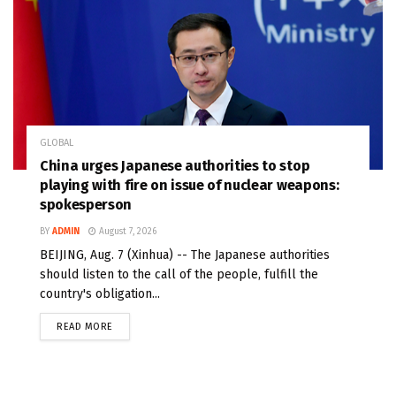
GLOBAL
China urges Japanese authorities to stop
playing with fire on issue of nuclear weapons:
spokesperson
BY
ADMIN
August 7, 2026
BEIJING, Aug. 7 (Xinhua) -- The Japanese authorities
should listen to the call of the people, fulfill the
country's obligation...
READ MORE