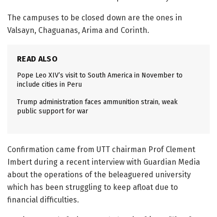
The campuses to be closed down are the ones in
Valsayn, Chaguanas, Arima and Corinth.
READ ALSO
Pope Leo XIV’s visit to South America in November to
include cities in Peru
Trump administration faces ammunition strain, weak
public support for war
Confirmation came from UTT chairman Prof Clement
Imbert during a recent interview with Guardian Media
about the operations of the beleaguered university
which has been struggling to keep afloat due to
financial difficulties.