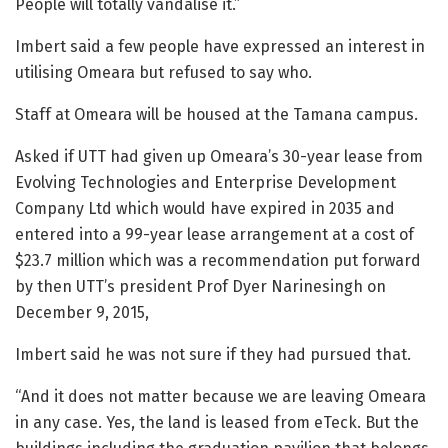
People will totally vandalise it.”
Imbert said a few people have expressed an interest in
utilising Omeara but refused to say who.
Staff at Omeara will be housed at the Tamana campus.
Asked if UTT had given up Omeara’s 30-year lease from
Evolving Technologies and Enterprise Development
Company Ltd which would have expired in 2035 and
entered into a 99-year lease arrangement at a cost of
$23.7 million which was a recommendation put forward
by then UTT’s president Prof Dyer Narinesingh on
December 9, 2015,
Imbert said he was not sure if they had pursued that.
“And it does not matter because we are leaving Omeara
in any case. Yes, the land is leased from eTeck. But the