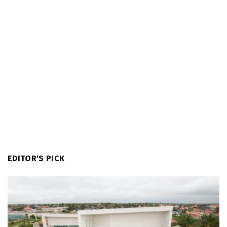
EDITOR'S PICK