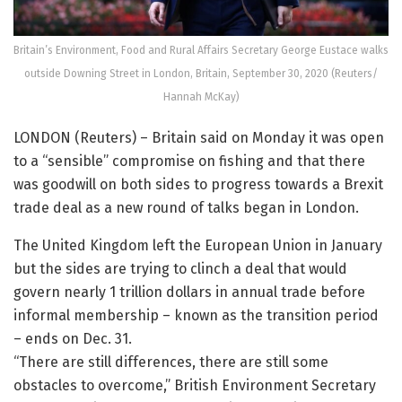
Britain’s Environment, Food and Rural Affairs Secretary George Eustace walks
outside Downing Street in London, Britain, September 30, 2020 (Reuters/
Hannah McKay)
LONDON (Reuters) – Britain said on Monday it was open
to a “sensible” compromise on fishing and that there
was goodwill on both sides to progress towards a Brexit
trade deal as a new round of talks began in London.
The United Kingdom left the European Union in January
but the sides are trying to clinch a deal that would
govern nearly 1 trillion dollars in annual trade before
informal membership – known as the transition period
– ends on Dec. 31.
“There are still differences, there are still some
obstacles to overcome,” British Environment Secretary