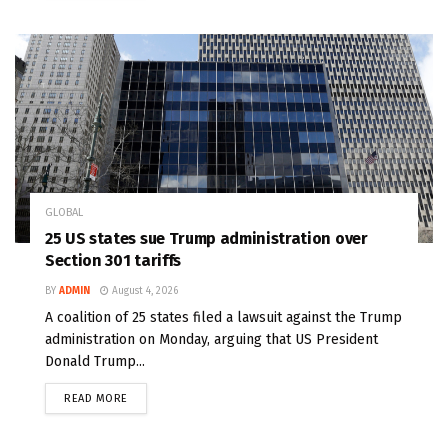
GLOBAL
25 US states sue Trump administration over
Section 301 tariffs
BY
ADMIN
August 4, 2026
A coalition of 25 states filed a lawsuit against the Trump
administration on Monday, arguing that US President
Donald Trump...
READ MORE