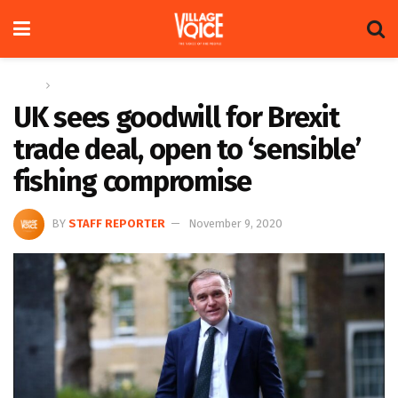
Home
Global
UK sees goodwill for Brexit
trade deal, open to ‘sensible’
fishing compromise
BY
STAFF REPORTER
November 9, 2020