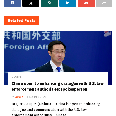
Related
Posts
GLOBAL
China open to enhancing dialogue with U.S. law
enforcement authorities: spokesperson
BY
ADMIN
August 6, 2026
BEIJING, Aug. 6 (Xinhua) -- China is open to enhancing
dialogue and communication with the U.S. law
enforcement authorities, Chinese...