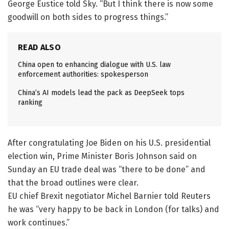
George Eustice told Sky. “But I think there is now some
goodwill on both sides to progress things.”
READ ALSO
China open to enhancing dialogue with U.S. law
enforcement authorities: spokesperson
China’s AI models lead the pack as DeepSeek tops
ranking
After congratulating Joe Biden on his U.S. presidential
election win, Prime Minister Boris Johnson said on
Sunday an EU trade deal was “there to be done” and
that the broad outlines were clear.
EU chief Brexit negotiator Michel Barnier told Reuters
he was “very happy to be back in London (for talks) and
work continues.”