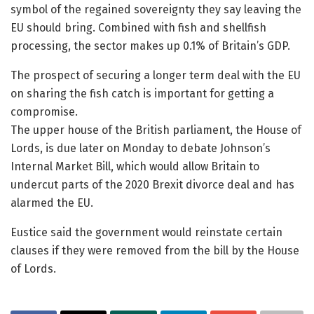
symbol of the regained sovereignty they say leaving the
EU should bring. Combined with fish and shellfish
processing, the sector makes up 0.1% of Britain’s GDP.
The prospect of securing a longer term deal with the EU
on sharing the fish catch is important for getting a
compromise.
The upper house of the British parliament, the House of
Lords, is due later on Monday to debate Johnson’s
Internal Market Bill, which would allow Britain to
undercut parts of the 2020 Brexit divorce deal and has
alarmed the EU.
Eustice said the government would reinstate certain
clauses if they were removed from the bill by the House
of Lords.