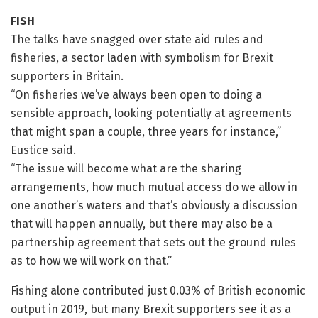
FISH
The talks have snagged over state aid rules and
fisheries, a sector laden with symbolism for Brexit
supporters in Britain.
“On fisheries we’ve always been open to doing a
sensible approach, looking potentially at agreements
that might span a couple, three years for instance,”
Eustice said.
“The issue will become what are the sharing
arrangements, how much mutual access do we allow in
one another’s waters and that’s obviously a discussion
that will happen annually, but there may also be a
partnership agreement that sets out the ground rules
as to how we will work on that.”
Fishing alone contributed just 0.03% of British economic
output in 2019, but many Brexit supporters see it as a