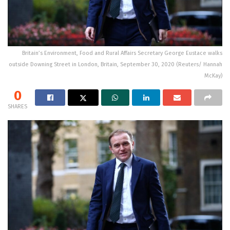
Britain’s Environment, Food and Rural Affairs Secretary George Eustace walks
outside Downing Street in London, Britain, September 30, 2020 (Reuters/ Hannah
McKay)
0
SHARES