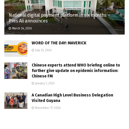
National digital payment platform in six months –
Pres Ali announces
March 24, 2026
WORD OF THE DAY: MAVERICK
July 23, 2026
Chinese experts attend WHO briefing online to
further give update on epidemic information:
Chinese FM
January 7, 2023
A Canadian High Level Business Delegation
Visited Guyana
November 17, 2024