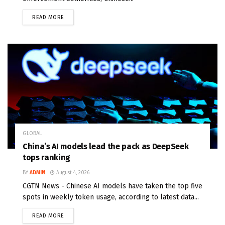
READ MORE
GLOBAL
China’s AI models lead the pack as DeepSeek
tops ranking
BY
ADMIN
August 4, 2026
CGTN News - Chinese AI models have taken the top five
spots in weekly token usage, according to latest data...
READ MORE