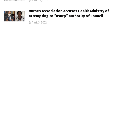
April 28, 2026
Nurses Association accuses Health Ministry of
attempting to “usurp” authority of Council
April 3, 2022