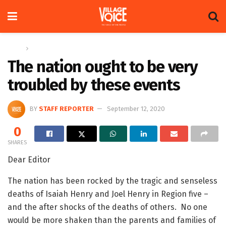
Home
Letters
The nation ought to be very
troubled by these events
BY
STAFF REPORTER
September 12, 2020
0
SHARES
Dear Editor
The nation has been rocked by the tragic and senseless
deaths of Isaiah Henry and Joel Henry in Region five –
and the after shocks of the deaths of others. No one
would be more shaken than the parents and families of