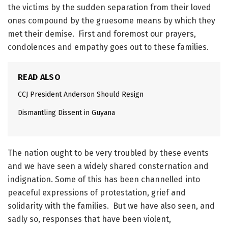
the victims by the sudden separation from their loved
ones compound by the gruesome means by which they
met their demise. First and foremost our prayers,
condolences and empathy goes out to these families.
READ ALSO
CCJ President Anderson Should Resign
Dismantling Dissent in Guyana
The nation ought to be very troubled by these events
and we have seen a widely shared consternation and
indignation. Some of this has been channelled into
peaceful expressions of protestation, grief and
solidarity with the families. But we have also seen, and
sadly so, responses that have been violent,