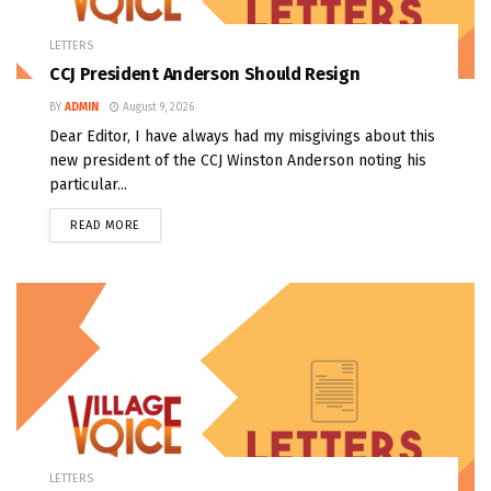
LETTERS
CCJ President Anderson Should Resign
BY
ADMIN
August 9, 2026
Dear Editor, I have always had my misgivings about this
new president of the CCJ Winston Anderson noting his
particular...
READ MORE
LETTERS