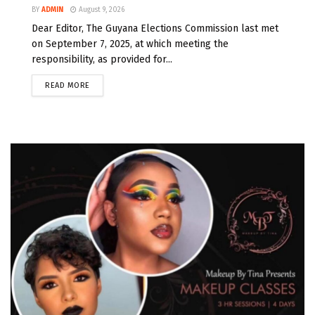
BY
ADMIN
August 9, 2026
Dear Editor, The Guyana Elections Commission last met
on September 7, 2025, at which meeting the
responsibility, as provided for...
READ MORE