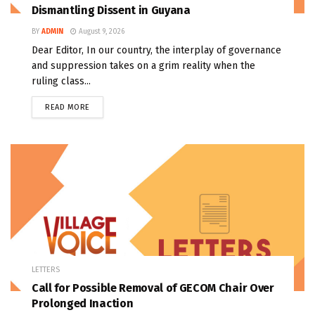
Dismantling Dissent in Guyana
BY
ADMIN
August 9, 2026
Dear Editor, In our country, the interplay of governance
and suppression takes on a grim reality when the
ruling class...
READ MORE
LETTERS
Call for Possible Removal of GECOM Chair Over
Prolonged Inaction