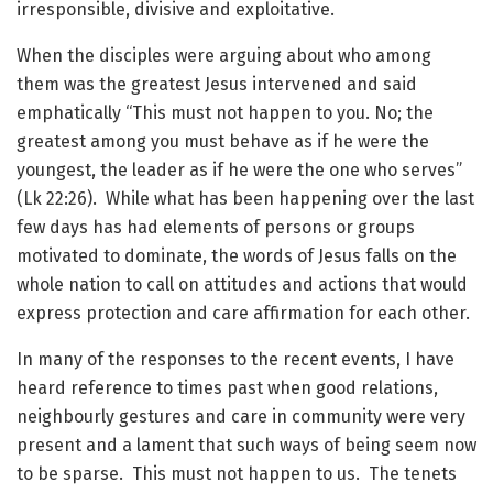
irresponsible, divisive and exploitative.
When the disciples were arguing about who among
them was the greatest Jesus intervened and said
emphatically “This must not happen to you. No; the
greatest among you must behave as if he were the
youngest, the leader as if he were the one who serves”
(Lk 22:26). While what has been happening over the last
few days has had elements of persons or groups
motivated to dominate, the words of Jesus falls on the
whole nation to call on attitudes and actions that would
express protection and care affirmation for each other.
In many of the responses to the recent events, I have
heard reference to times past when good relations,
neighbourly gestures and care in community were very
present and a lament that such ways of being seem now
to be sparse. This must not happen to us. The tenets