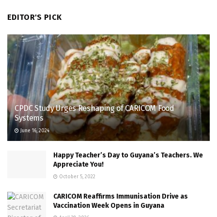
EDITOR'S PICK
CPDC Study Urges Reshaping of CARICOM Food
Systems
June 16, 2024
Happy Teacher’s Day to Guyana’s Teachers. We
Appreciate You!
October 5, 2022
CARICOM Reaffirms Immunisation Drive as
Vaccination Week Opens in Guyana