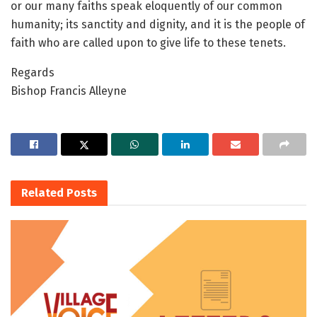
or our many faiths speak eloquently of our common
humanity; its sanctity and dignity, and it is the people of
faith who are called upon to give life to these tenets.
Regards
Bishop Francis Alleyne
Related
Posts